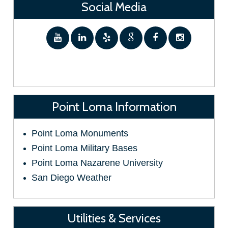
Social Media
Point Loma Information
Point Loma Monuments
Point Loma Military Bases
Point Loma Nazarene University
San Diego Weather
Utilities & Services