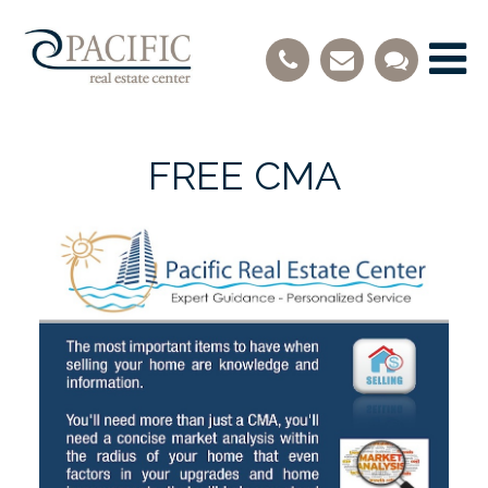
FREE CMA