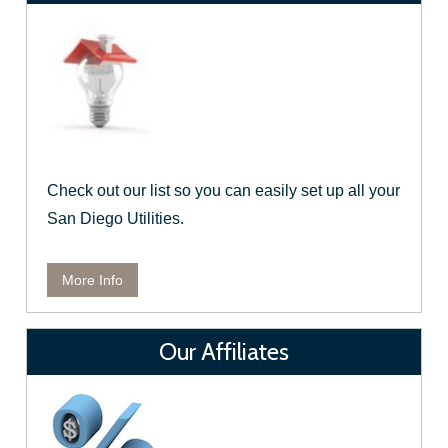
Check out our list so you can easily set up all your
San Diego Utilities.
More Info
Our Affiliates