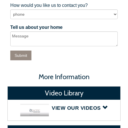
How would you like us to contact you?
Tell us about your home
More Information
Video Library
VIEW OUR VIDEOS