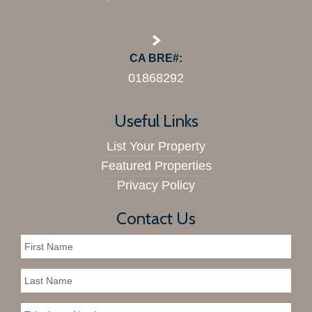
CA BRE#:
01868292
Useful Links
List Your Property
Featured Properties
Privacy Policy
Contact Us