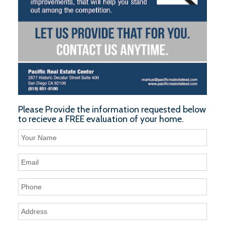
Please Provide the information requested below
to recieve a FREE evaluation of your home.