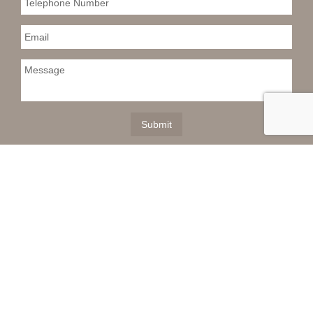
This information is deemed reliable but not
guaranteed. You should rely on this information only to
decide whether or not to further investigate a particular
property. BEFORE MAKING ANY OTHER DECISION,
YOU SHOULD PERSONALLY INVESTIGATE THE
FACTS (e.g. square footage and lot size) with the
assistance of an appropriate professional. You may
use this information only to identify properties you may