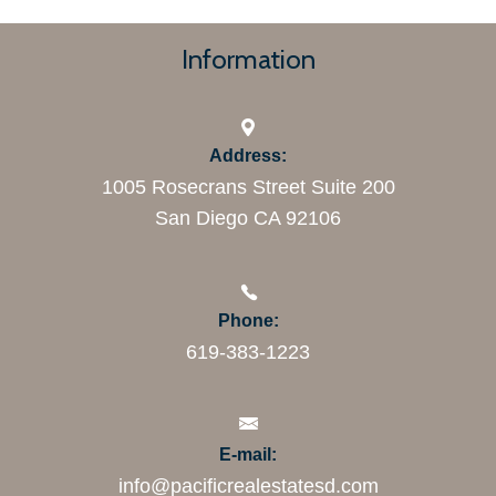
Information
Address:
1005 Rosecrans Street Suite 200
San Diego CA 92106
Phone:
619-383-1223
E-mail:
info@pacificrealestatesd.com