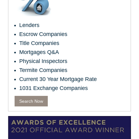
Lenders
Escrow Companies
Title Companies
Mortgages Q&A
Physical Inspectors
Termite Companies
Current 30 Year Mortgage Rate
1031 Exchange Companies
Search Now