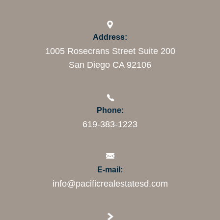
Address:
1005 Rosecrans Street Suite 200
San Diego CA 92106
Phone:
619-383-1223
E-mail:
info@pacificrealestatesd.com