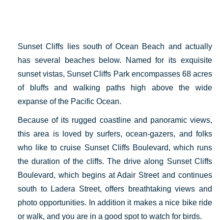
Sunset Cliffs lies south of Ocean Beach and actually
has several beaches below. Named for its exquisite
sunset vistas, Sunset Cliffs Park encompasses 68 acres
of bluffs and walking paths high above the wide
expanse of the Pacific Ocean.
Because of its rugged coastline and panoramic views,
this area is loved by surfers, ocean-gazers, and folks
who like to cruise Sunset Cliffs Boulevard, which runs
the duration of the cliffs. The drive along Sunset Cliffs
Boulevard, which begins at Adair Street and continues
south to Ladera Street, offers breathtaking views and
photo opportunities. In addition it makes a nice bike ride
or walk, and you are in a good spot to watch for birds.