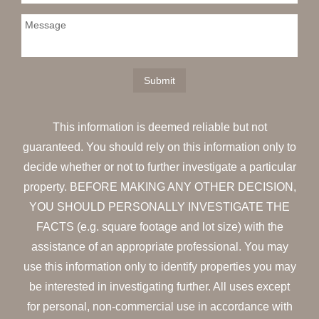
This information is deemed reliable but not
guaranteed. You should rely on this information only to
decide whether or not to further investigate a particular
property. BEFORE MAKING ANY OTHER DECISION,
YOU SHOULD PERSONALLY INVESTIGATE THE
FACTS (e.g. square footage and lot size) with the
assistance of an appropriate professional. You may
use this information only to identify properties you may
be interested in investigating further. All uses except
for personal, non-commercial use in accordance with