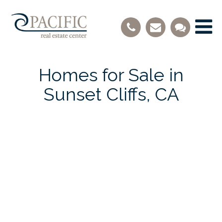
Homes for Sale in
Sunset Cliffs, CA