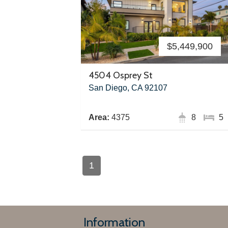
$5,449,900
4504 Osprey St
San Diego, CA 92107
Area:
4375
8
5
1
Information