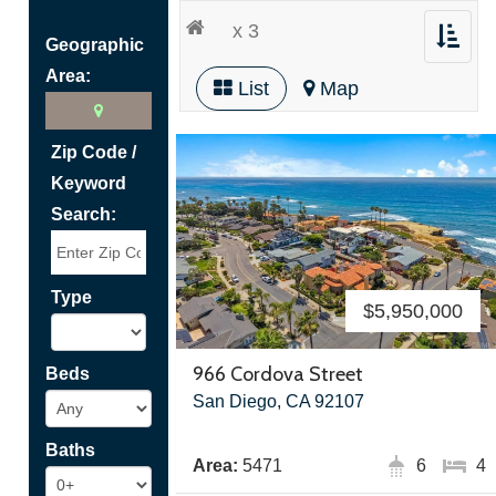
x 3
Toggle
Geographic
navigat
Area:
List
Map
Zip Code /
Keyword
Search:
Type
$5,950,000
966 Cordova Street
Beds
San Diego, CA 92107
Baths
Area:
5471
6
4