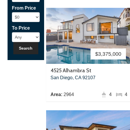
From Price
To Price
$3,375,000
4525 Alhambra St
San Diego, CA 92107
Area:
2964
4
4