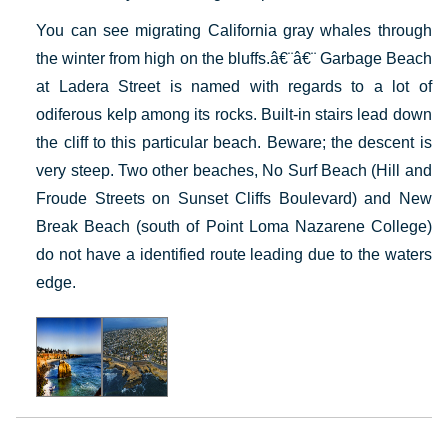
You can see migrating California gray whales through
the winter from high on the bluffs.â€¨â€¨ Garbage Beach
at Ladera Street is named with regards to a lot of
odiferous kelp among its rocks. Built-in stairs lead down
the cliff to this particular beach. Beware; the descent is
very steep. Two other beaches, No Surf Beach (Hill and
Froude Streets on Sunset Cliffs Boulevard) and New
Break Beach (south of Point Loma Nazarene College)
do not have a identified route leading due to the waters
edge.