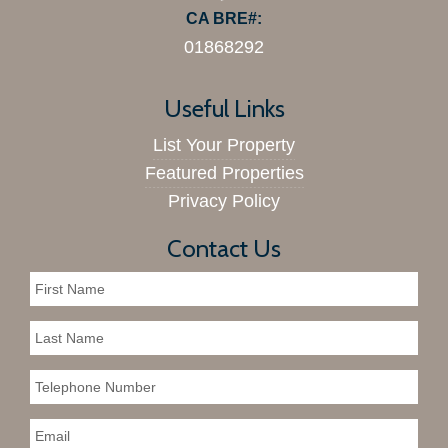
CA BRE#:
01868292
Useful Links
List Your Property
Featured Properties
Privacy Policy
Contact Us