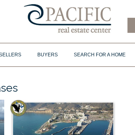
SELLERS
BUYERS
SEARCH FOR A HOME
ases