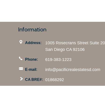
Information
1005 Rosecrans Street Suite 2
Address:
San Diego CA 92106
619-383-1223
Phone:
info@pacificrealestatesd.com
E-mail:
01868292
CA BRE#: