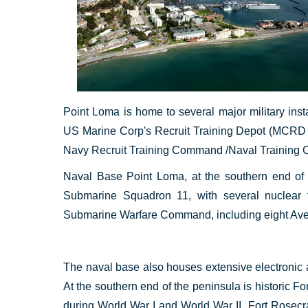
Point Loma is home to several major military in
US Marine Corp's Recruit Training Depot (MCRD
Navy Recruit Training Command /Naval Training 
Naval Base Point Loma, at the southern end of 
Submarine Squadron 11, with several nuclear 
Submarine Warfare Command, including eight Ave
The naval base also houses extensive electronic 
At the southern end of the peninsula is historic Fo
during World War I and World War II. Fort Rosec