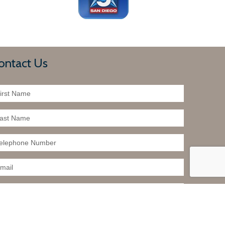
ontact Us