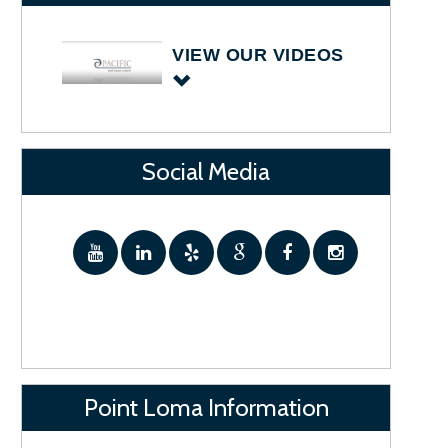
VIEW OUR VIDEOS
Social Media
Point Loma Information