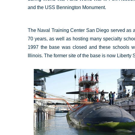
and the USS Bennington Monument.
The Naval Training Center San Diego served as a ba
70 years, as well as hosting many specialty school
1997 the base was closed and these schools w
Illinois. The former site of the base is now Liberty S