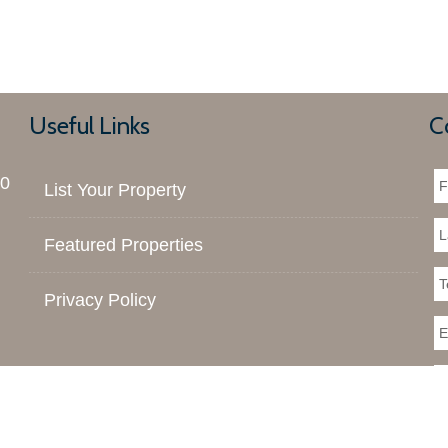
Useful Links
C
00
List Your Property
Featured Properties
Privacy Policy