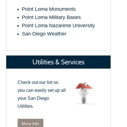
Point Loma Monuments
Point Loma Military Bases
Point Loma Nazarene University
San Diego Weather
Utilities & Services
Check out our list so
you can easily set up all
your San Diego
Utilities.
More Info