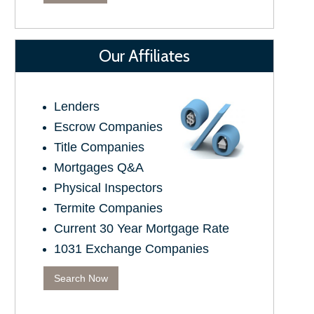
Our Affiliates
Lenders
Escrow Companies
Title Companies
Mortgages Q&A
Physical Inspectors
Termite Companies
Current 30 Year Mortgage Rate
1031 Exchange Companies
Search Now