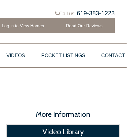
619-383-1223
Call us:
Log in to View Homes
Read Our Reviews
VIDEOS
POCKET LISTINGS
CONTACT
More Information
Video Library