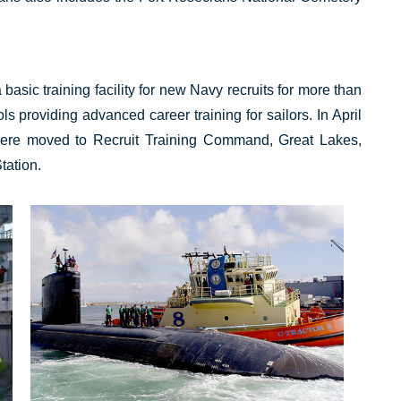
sic training facility for new Navy recruits for more than
s providing advanced career training for sailors. In April
ere moved to Recruit Training Command, Great Lakes,
tation.