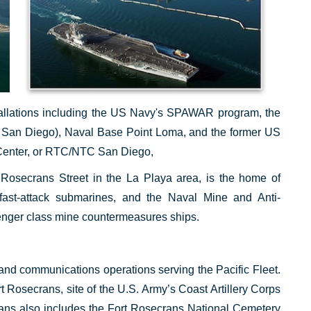
stallations including the US Navy's SPAWAR program, the
 San Diego), Naval Base Point Loma, and the former US
Center, or RTC/NTC San Diego,
Rosecrans Street in the La Playa area, is the home of
fast-attack submarines, and the Naval Mine and Anti-
nger class mine countermeasures ships.
and communications operations serving the Pacific Fleet.
rt Rosecrans, site of the U.S. Army’s Coast Artillery Corps
rans also includes the Fort Rosecrans National Cemetery