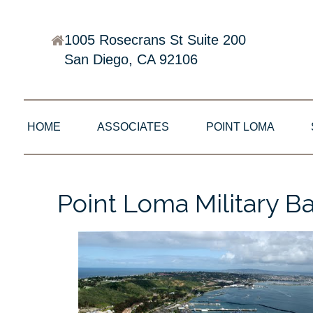
1005 Rosecrans St Suite 200
San Diego, CA 92106
HOME
ASSOCIATES
POINT LOMA
Point Loma Military B