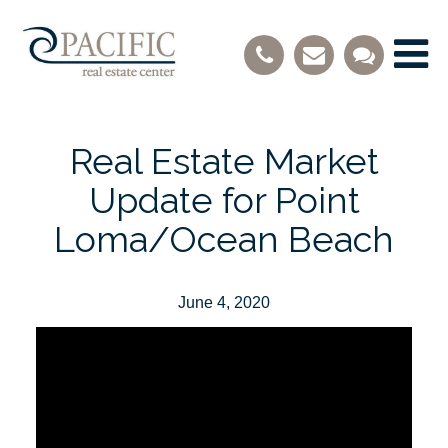
Real Estate Market
Update for Point
Loma/Ocean Beach
June 4, 2020