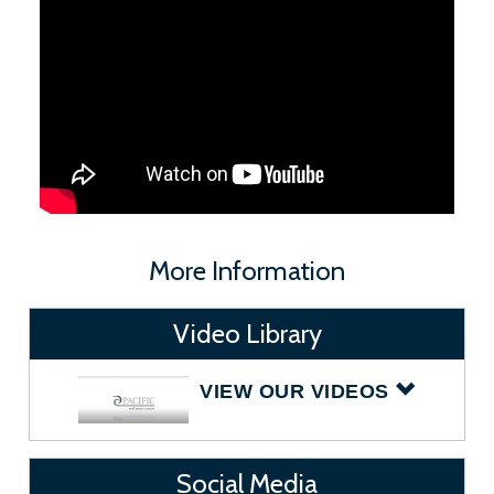
More Information
Video Library
VIEW OUR VIDEOS
Social Media