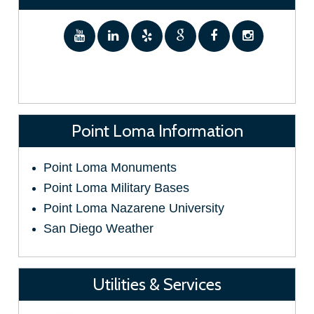
Point Loma Information
Point Loma Monuments
Point Loma Military Bases
Point Loma Nazarene University
San Diego Weather
Utilities & Services