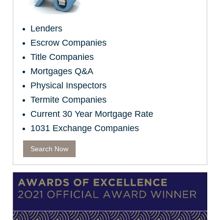
Lenders
Escrow Companies
Title Companies
Mortgages Q&A
Physical Inspectors
Termite Companies
Current 30 Year Mortgage Rate
1031 Exchange Companies
Search Now