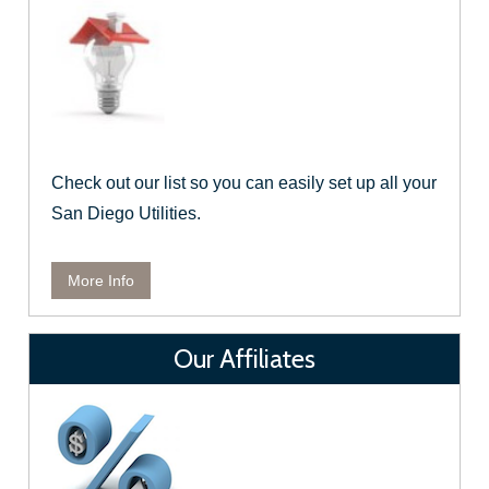
Check out our list so you can easily set up all your
San Diego Utilities.
More Info
Our Affiliates