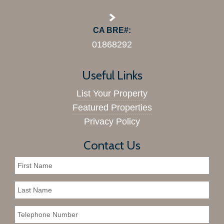
CA BRE#:
01868292
Useful Links
List Your Property
Featured Properties
Privacy Policy
Contact Us