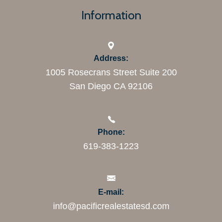
Information
Address:
1005 Rosecrans Street Suite 200
San Diego CA 92106
Phone:
619-383-1223
E-mail:
info@pacificrealestatesd.com