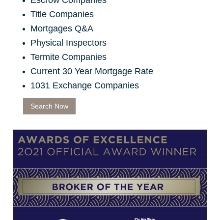
Escrow Companies
Title Companies
Mortgages Q&A
Physical Inspectors
Termite Companies
Current 30 Year Mortgage Rate
1031 Exchange Companies
Search Now