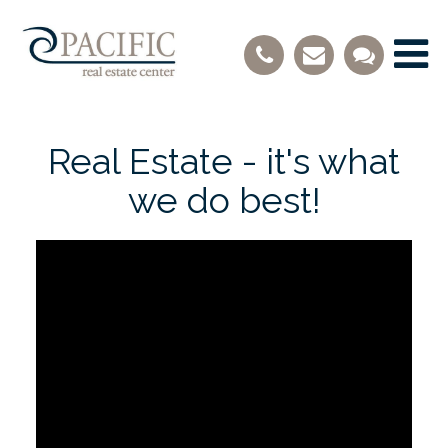
Real Estate - it's what
we do best!