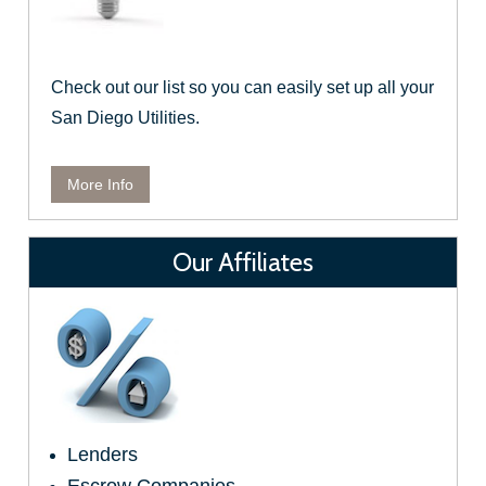
Check out our list so you can easily set up all your
San Diego Utilities.
More Info
Our Affiliates
Lenders