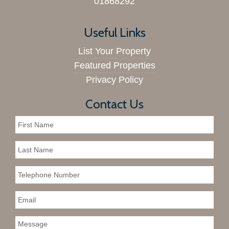
01868292
Useful Links
List Your Property
Featured Properties
Privacy Policy
Contact Us