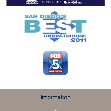
Information