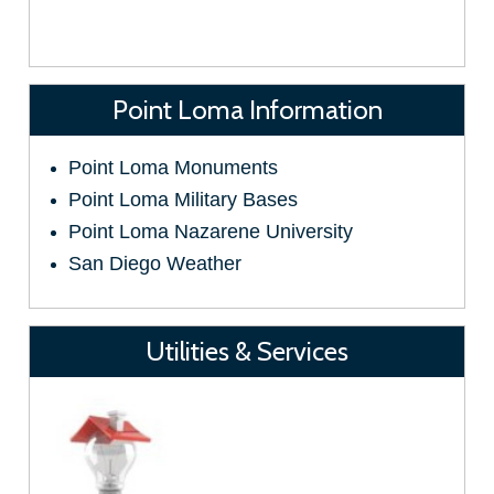
Point Loma Information
Point Loma Monuments
Point Loma Military Bases
Point Loma Nazarene University
San Diego Weather
Utilities & Services