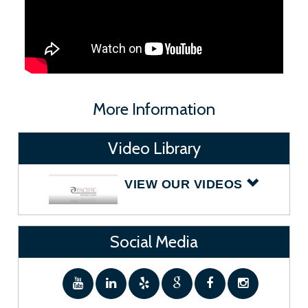
More Information
Video Library
VIEW OUR VIDEOS
Social Media