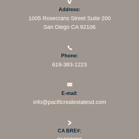
Address:
1005 Rosecrans Street Suite 200
San Diego CA 92106
Phone:
619-383-1223
E-mail:
info@pacificrealestatesd.com
CA BRE#: