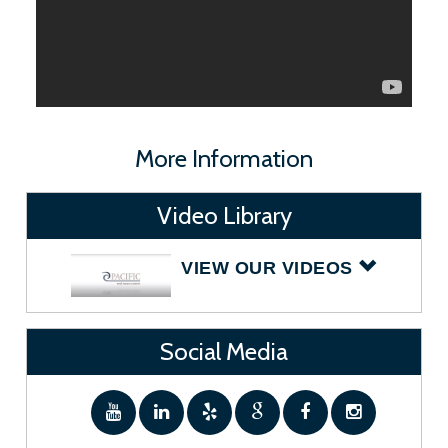
More Information
Video Library
VIEW OUR VIDEOS
Social Media