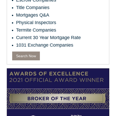
Escrow Companies
Title Companies
Mortgages Q&A
Physical Inspectors
Termite Companies
Current 30 Year Mortgage Rate
1031 Exchange Companies
Search Now