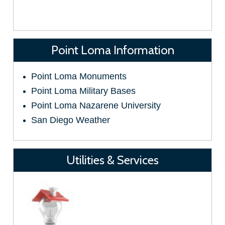
Point Loma Information
Point Loma Monuments
Point Loma Military Bases
Point Loma Nazarene University
San Diego Weather
Utilities & Services