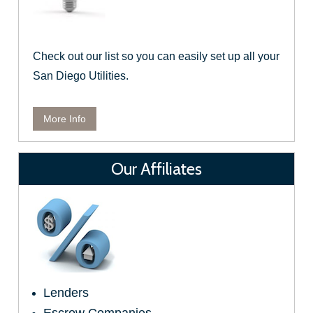
Check out our list so you can easily set up all your
San Diego Utilities.
More Info
Our Affiliates
Lenders