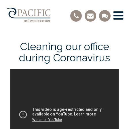
Cleaning our office
during Coronavirus