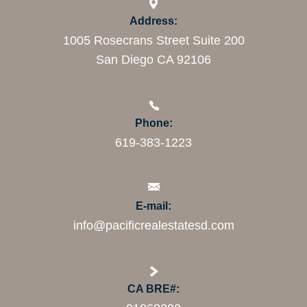
Address:
1005 Rosecrans Street Suite 200
San Diego CA 92106
Phone:
619-383-1223
E-mail:
info@pacificrealestatesd.com
CA BRE#: