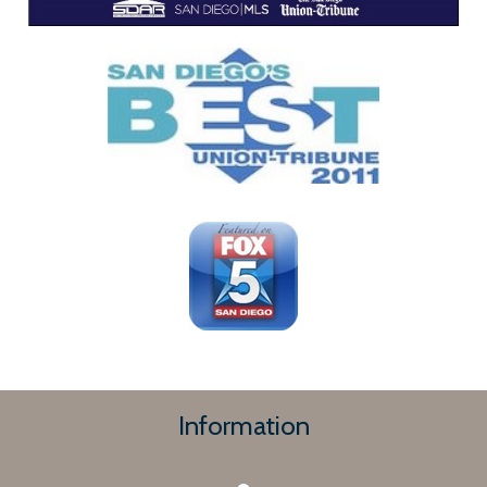
Information