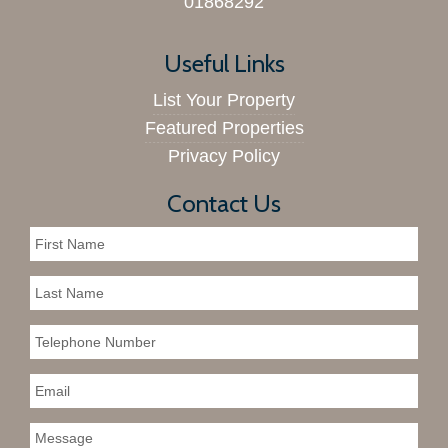
01868292
Useful Links
List Your Property
Featured Properties
Privacy Policy
Contact Us