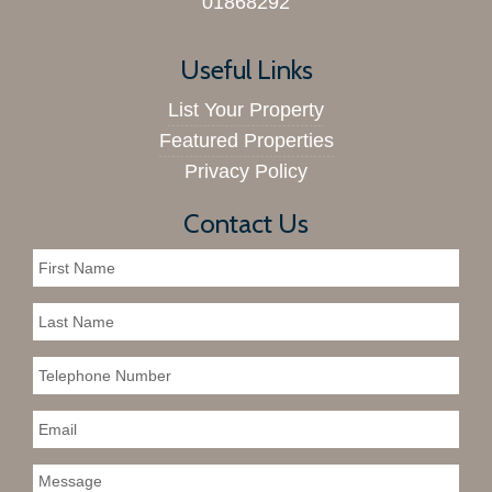
01868292
Useful Links
List Your Property
Featured Properties
Privacy Policy
Contact Us