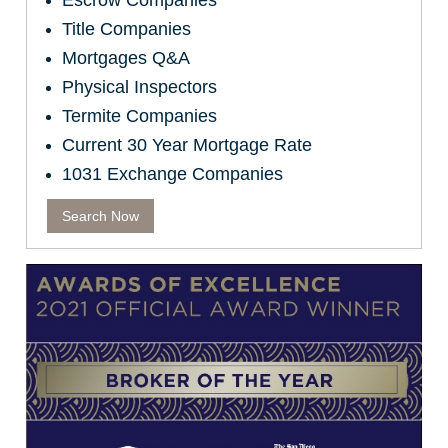
Escrow Companies
Title Companies
Mortgages Q&A
Physical Inspectors
Termite Companies
Current 30 Year Mortgage Rate
1031 Exchange Companies
Search Now