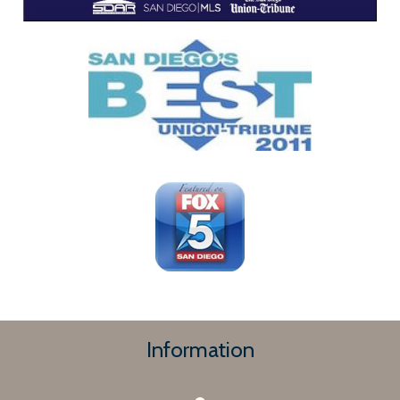
Information