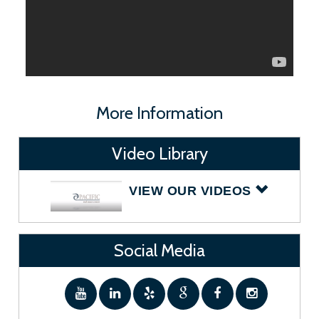
More Information
Video Library
VIEW OUR VIDEOS
Social Media