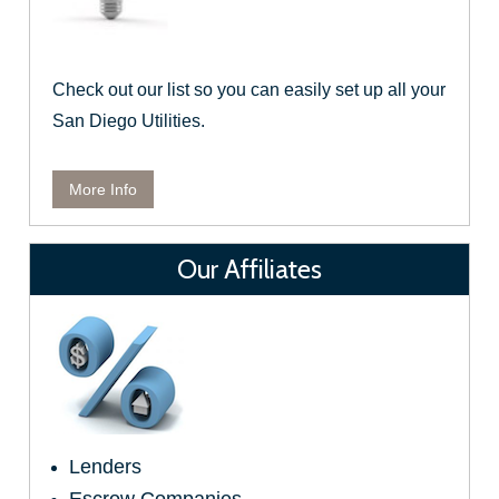
Check out our list so you can easily set up all your
San Diego Utilities.
More Info
Our Affiliates
Lenders