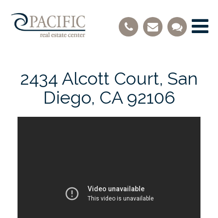
2434 Alcott Court, San
Diego, CA 92106