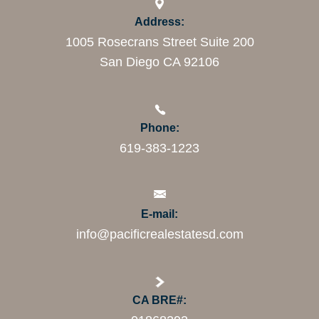
Address:
1005 Rosecrans Street Suite 200
San Diego CA 92106
Phone:
619-383-1223
E-mail:
info@pacificrealestatesd.com
CA BRE#: