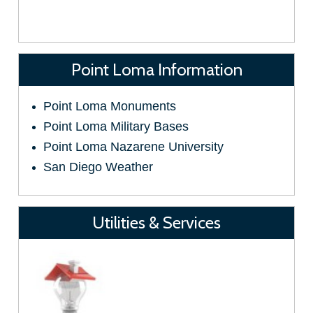
Point Loma Information
Point Loma Monuments
Point Loma Military Bases
Point Loma Nazarene University
San Diego Weather
Utilities & Services