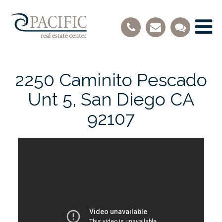
2250 Caminito Pescado
Unt 5, San Diego CA
92107