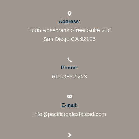
Address:
1005 Rosecrans Street Suite 200
San Diego CA 92106
Phone:
619-383-1223
E-mail:
info@pacificrealestatesd.com