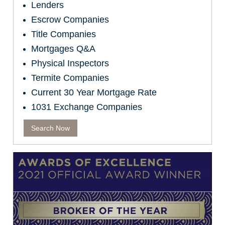
Lenders
Escrow Companies
Title Companies
Mortgages Q&A
Physical Inspectors
Termite Companies
Current 30 Year Mortgage Rate
1031 Exchange Companies
Search Now