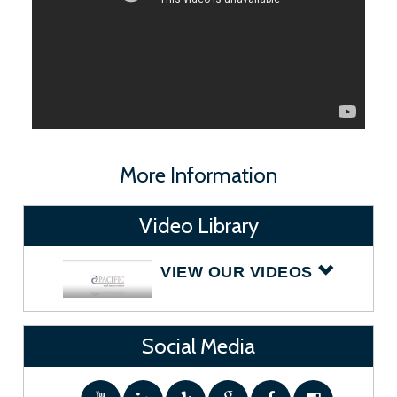
More Information
Video Library
VIEW OUR VIDEOS
Social Media