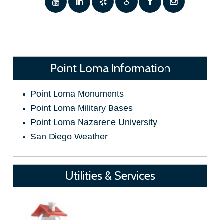
Point Loma Information
Point Loma Monuments
Point Loma Military Bases
Point Loma Nazarene University
San Diego Weather
Utilities & Services