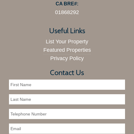
CA BRE#:
01868292
Useful Links
List Your Property
Featured Properties
Privacy Policy
Contact Us