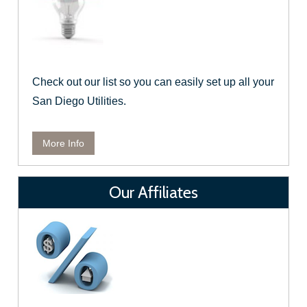
Check out our list so you can easily set up all your
San Diego Utilities.
More Info
Our Affiliates