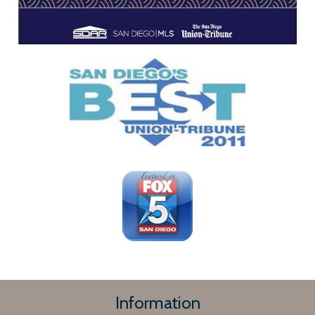
Information