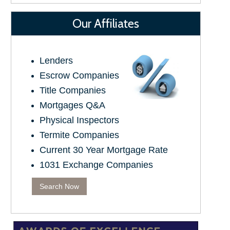
Our Affiliates
Lenders
Escrow Companies
Title Companies
Mortgages Q&A
Physical Inspectors
Termite Companies
Current 30 Year Mortgage Rate
1031 Exchange Companies
Search Now