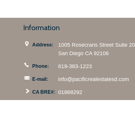
Information
1005 Rosecrans Street Suite 2
Address:
San Diego CA 92106
619-383-1223
Phone:
info@pacificrealestatesd.com
E-mail:
01868292
CA BRE#: