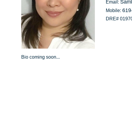
Saml
Email:
619
Mobile:
DRE# 0197
Bio coming soon...