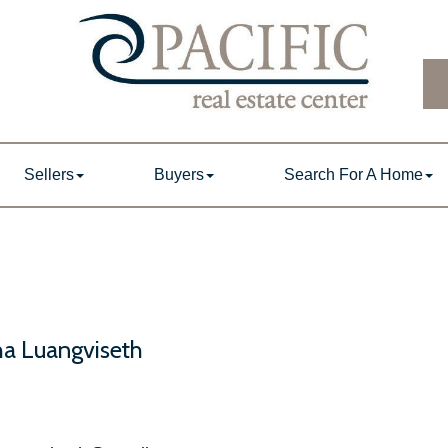
Sellers
Buyers
Search For A Home
a Luangviseth