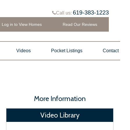
619-383-1223
Call us:
Log in to View Homes
Read Our Reviews
Videos
Pocket Listings
Contact
More Information
Video Library