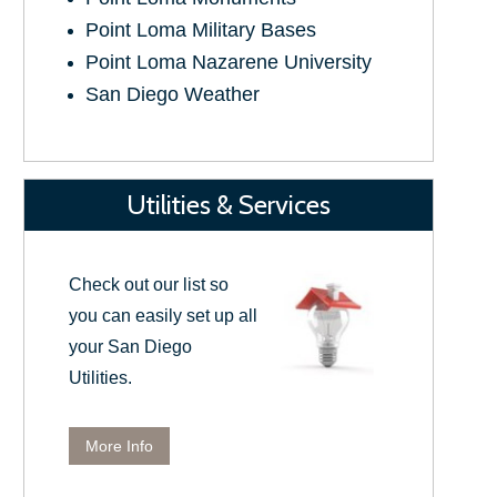
Point Loma Military Bases
Point Loma Nazarene University
San Diego Weather
Utilities & Services
Check out our list so
you can easily set up all
your San Diego
Utilities.
More Info