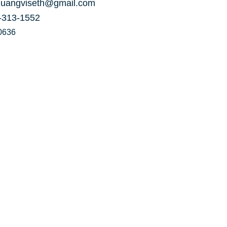
uangviseth@gmail.com
-313-1552
0636