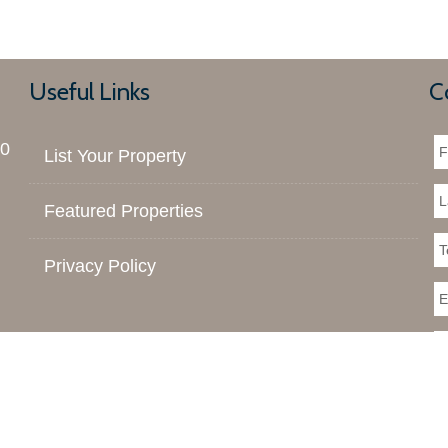
Useful Links
C
00
List Your Property
Featured Properties
Privacy Policy