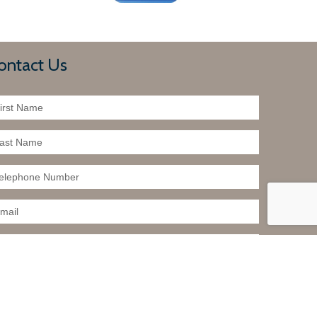
ontact Us