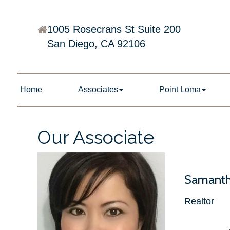
1005 Rosecrans St Suite 200
San Diego, CA 92106
Home
Associates
Point Loma
Our Associate
Samanth
Realtor