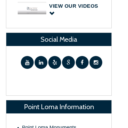
VIEW OUR VIDEOS
Social Media
Point Loma Information
Point Loma Monuments