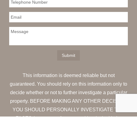
This information is deemed reliable but not
guaranteed. You should rely on this information only to
decide whether or not to further investigate a particular
property. BEFORE MAKING ANY OTHER DECISION,
YOU SHOULD PERSONALLY INVESTIGATE THE
FACTS (e.g. square footage and lot size) with the
assistance of an appropriate professional. You may
use this information only to identify properties you may