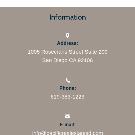
Information
Address:
1005 Rosecrans Street Suite 200
San Diego CA 92106
Phone:
619-383-1223
E-mail:
info@pacificrealestatesd.com