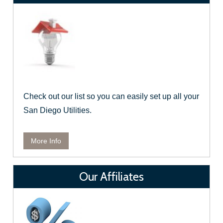
Check out our list so you can easily set up all your
San Diego Utilities.
More Info
Our Affiliates