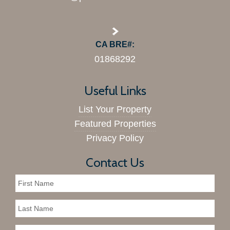
CA BRE#:
01868292
Useful Links
List Your Property
Featured Properties
Privacy Policy
Contact Us