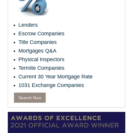
Lenders
Escrow Companies
Title Companies
Mortgages Q&A
Physical Inspectors
Termite Companies
Current 30 Year Mortgage Rate
1031 Exchange Companies
Search Now