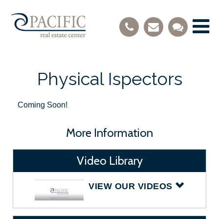
Physical Ispectors
Coming Soon!
More Information
Video Library
VIEW OUR VIDEOS