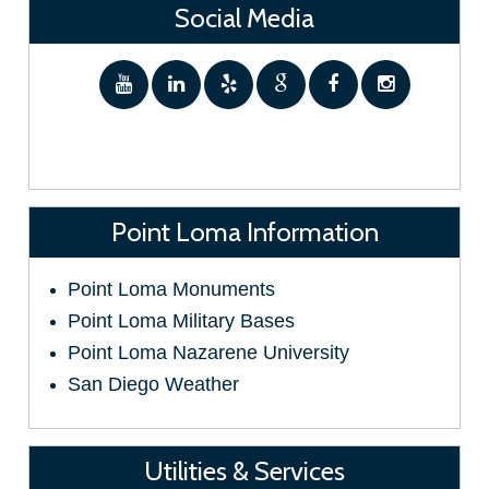
Social Media
Point Loma Information
Point Loma Monuments
Point Loma Military Bases
Point Loma Nazarene University
San Diego Weather
Utilities & Services