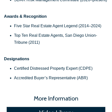
Awards & Recognition
Five Star Real Estate Agent Legend (2014–2024)
Top Ten Real Estate Agents, San Diego Union-
Tribune (2011)
Designations
Certified Distressed Property Expert (CDPE)
Accredited Buyer’s Representative (ABR)
More Information