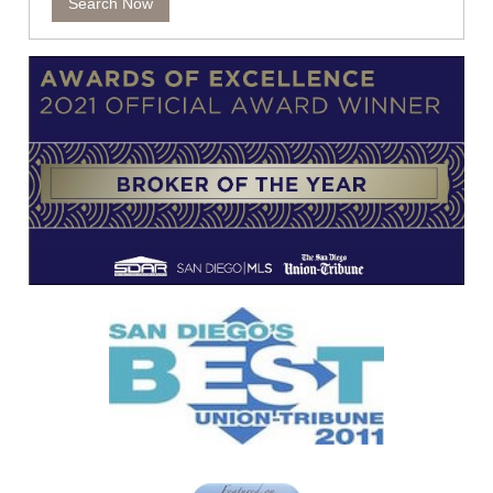
Search Now