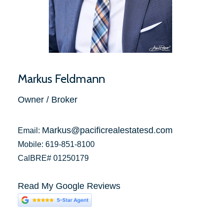
Markus Feldmann
Owner / Broker
Markus@pacificrealestatesd.com
Email:
Mobile: 619-851-8100
CalBRE# 01250179
Read My Google Reviews