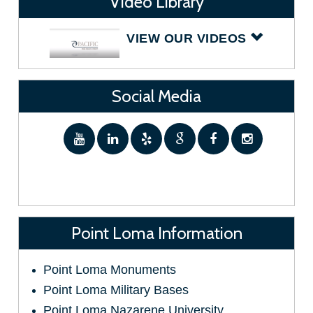
Video Library
VIEW OUR VIDEOS
Social Media
Point Loma Information
Point Loma Monuments
Point Loma Military Bases
Point Loma Nazarene University