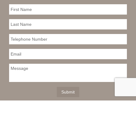
This information is deemed reliable but not
guaranteed. You should rely on this information only to
decide whether or not to further investigate a particular