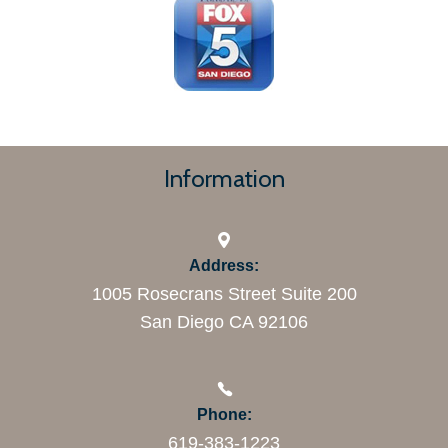
Information
Address:
1005 Rosecrans Street Suite 200
San Diego CA 92106
Phone:
619-383-1223