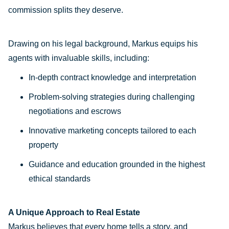
commission splits they deserve.
Drawing on his legal background, Markus equips his
agents with invaluable skills, including:
In-depth contract knowledge and interpretation
Problem-solving strategies during challenging
negotiations and escrows
Innovative marketing concepts tailored to each
property
Guidance and education grounded in the highest
ethical standards
A Unique Approach to Real Estate
Markus believes that every home tells a story, and