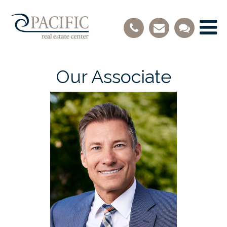
Our Associate