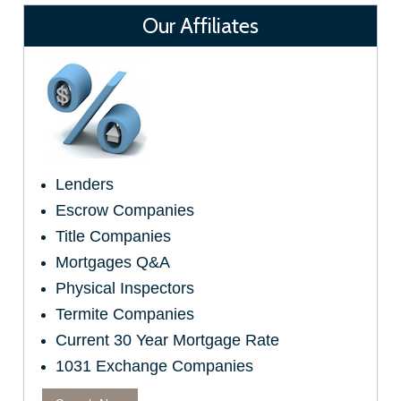
Our Affiliates
Lenders
Escrow Companies
Title Companies
Mortgages Q&A
Physical Inspectors
Termite Companies
Current 30 Year Mortgage Rate
1031 Exchange Companies