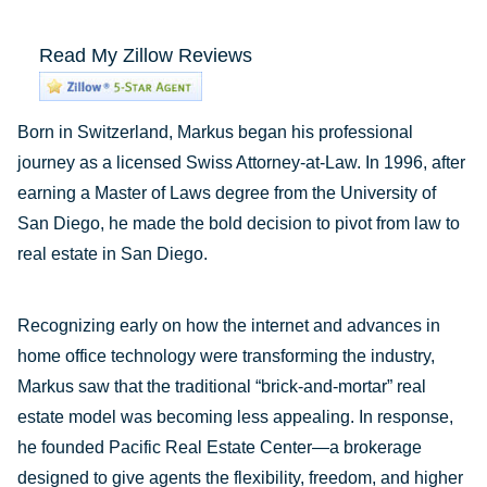
Read My Zillow Reviews
Born in Switzerland, Markus began his professional
journey as a licensed Swiss Attorney-at-Law. In 1996, after
earning a Master of Laws degree from the University of
San Diego, he made the bold decision to pivot from law to
real estate in San Diego.
Recognizing early on how the internet and advances in
home office technology were transforming the industry,
Markus saw that the traditional “brick-and-mortar” real
estate model was becoming less appealing. In response,
he founded Pacific Real Estate Center—a brokerage
designed to give agents the flexibility, freedom, and higher