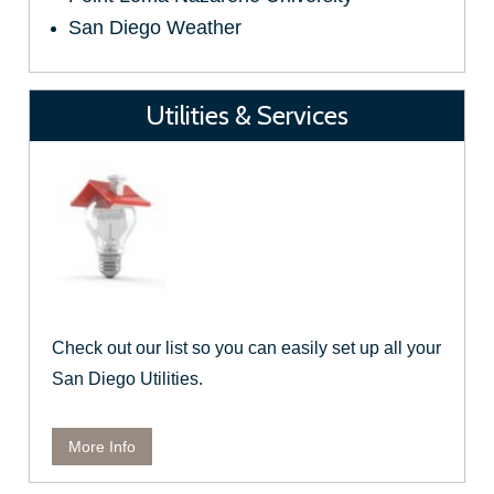
San Diego Weather
Utilities & Services
Check out our list so you can easily set up all your
San Diego Utilities.
More Info