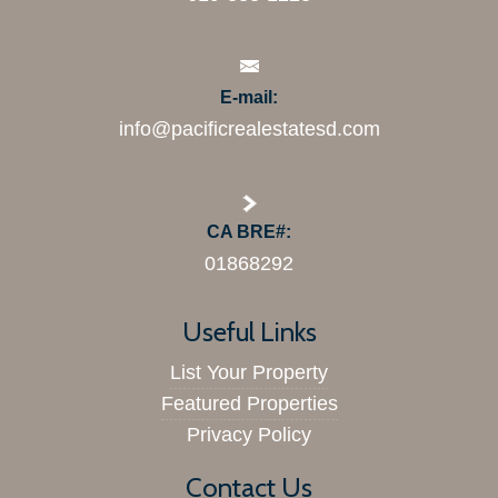
E-mail:
info@pacificrealestatesd.com
CA BRE#:
01868292
Useful Links
List Your Property
Featured Properties
Privacy Policy
Contact Us