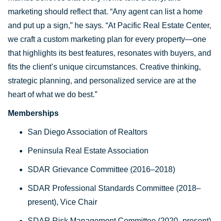
marketing should reflect that. “Any agent can list a home
and put up a sign,” he says. “At Pacific Real Estate Center,
we craft a custom marketing plan for every property—one
that highlights its best features, resonates with buyers, and
fits the client’s unique circumstances. Creative thinking,
strategic planning, and personalized service are at the
heart of what we do best.”
Memberships
San Diego Association of Realtors
Peninsula Real Estate Association
SDAR Grievance Committee (2016–2018)
SDAR Professional Standards Committee (2018–
present), Vice Chair
SDAR Risk Management Committee (2020–present)