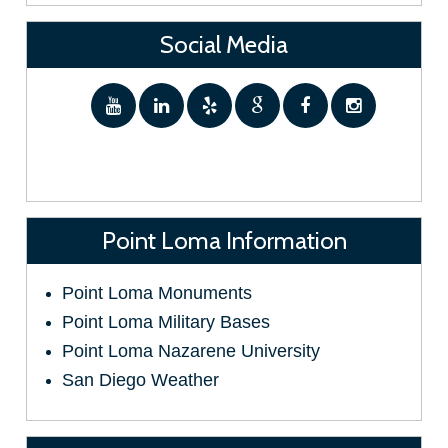
Social Media
Point Loma Information
Point Loma Monuments
Point Loma Military Bases
Point Loma Nazarene University
San Diego Weather