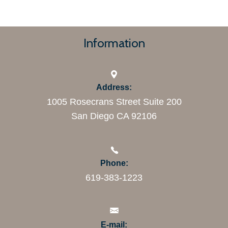
Information
Address:
1005 Rosecrans Street Suite 200
San Diego CA 92106
Phone:
619-383-1223
E-mail: