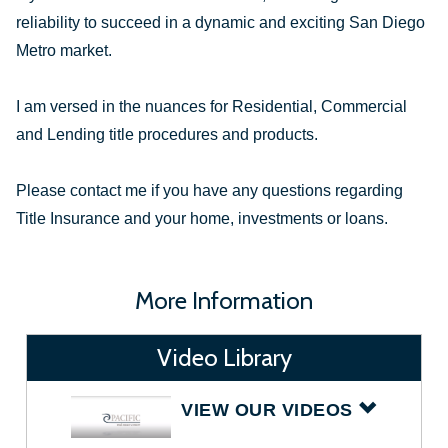
reliability to succeed in a dynamic and exciting San Diego
Metro market.
I am versed in the nuances for Residential, Commercial
and Lending title procedures and products.
Please contact me if you have any questions regarding
Title Insurance and your home, investments or loans.
More Information
Video Library
VIEW OUR VIDEOS