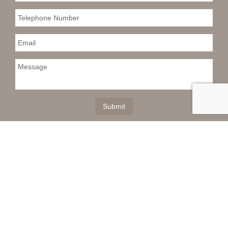
This information is deemed reliable but not
guaranteed. You should rely on this information only to
decide whether or not to further investigate a particular
property. BEFORE MAKING ANY OTHER DECISION,
YOU SHOULD PERSONALLY INVESTIGATE THE
FACTS (e.g. square footage and lot size) with the
assistance of an appropriate professional. You may