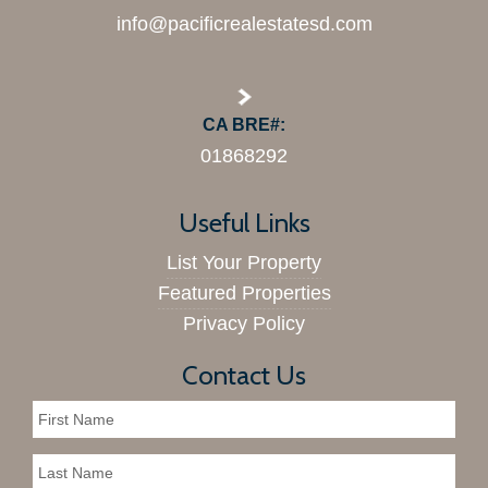
info@pacificrealestatesd.com
CA BRE#:
01868292
Useful Links
List Your Property
Featured Properties
Privacy Policy
Contact Us