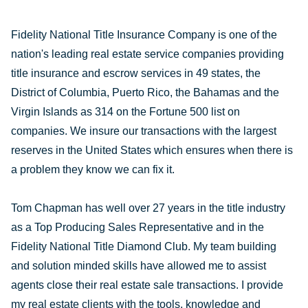
Fidelity National Title Insurance Company is one of the
nation's leading real estate service companies providing
title insurance and escrow services in 49 states, the
District of Columbia, Puerto Rico, the Bahamas and the
Virgin Islands as 314 on the Fortune 500 list on
companies. We insure our transactions with the largest
reserves in the United States which ensures when there is
a problem they know we can fix it.
Tom Chapman has well over 27 years in the title industry
as a Top Producing Sales Representative and in the
Fidelity National Title Diamond Club. My team building
and solution minded skills have allowed me to assist
agents close their real estate sale transactions. I provide
my real estate clients with the tools, knowledge and