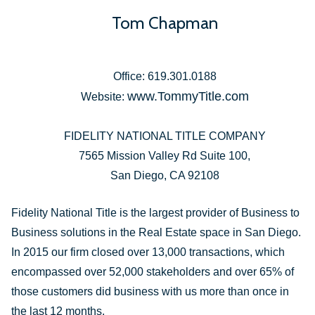
Tom Chapman
Office: 619.301.0188
www.TommyTitle.com
Website:
FIDELITY NATIONAL TITLE COMPANY
7565 Mission Valley Rd Suite 100,
San Diego, CA 92108
Fidelity National Title is the largest provider of Business to
Business solutions in the Real Estate space in San Diego.
In 2015 our firm closed over 13,000 transactions, which
encompassed over 52,000 stakeholders and over 65% of
those customers did business with us more than once in
the last 12 months.