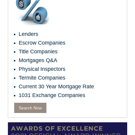
Lenders
Escrow Companies
Title Companies
Mortgages Q&A
Physical Inspectors
Termite Companies
Current 30 Year Mortgage Rate
1031 Exchange Companies
Search Now