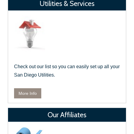
Utilities & Services
Check out our list so you can easily set up all your
San Diego Utilities.
More Info
Our Affiliates