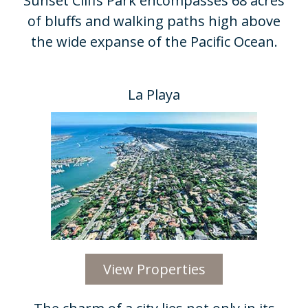
Sunset Cliffs Park encompasses 68 acres
of bluffs and walking paths high above
the wide expanse of the Pacific Ocean.​
La Playa
View Properties