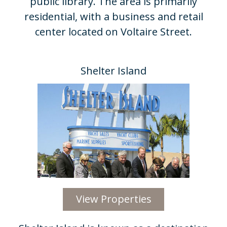
public library. The area is primarily
residential, with a business and retail
center located on Voltaire Street.
Shelter Island​
View Properties