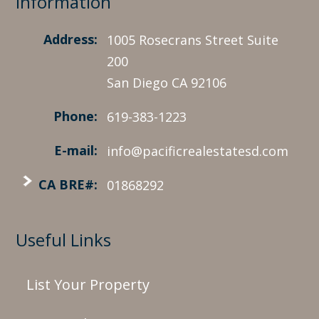
Information
Address:
1005 Rosecrans Street Suite
200
San Diego CA 92106
Phone:
619-383-1223
E-mail:
info@pacificrealestatesd.com
CA BRE#:
01868292
Useful Links
List Your Property