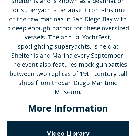
Shelter Island is known as a destination
for superyachts because it contains one
of the few marinas in San Diego Bay with
a deep enough harbor for these oversized
vessels. The annual YachtFest,
spotlighting superyachts, is held at
Shelter Island Marina every September.
The event also features mock gunbattles
between two replicas of 19th century tall
ships from theSan Diego Maritime
Museum.​
More Information
Video Library