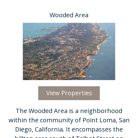
Wooded Area
View Properties
​The Wooded Area is a neighborhood
within the community of Point Loma, San
Diego, California. It encompasses the