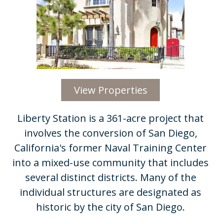
View Properties
Liberty Station is a 361-acre project that
involves the conversion of San Diego,
California's former Naval Training Center
into a mixed-use community that includes
several distinct districts. Many of the
individual structures are designated as
historic by the city of San Diego.