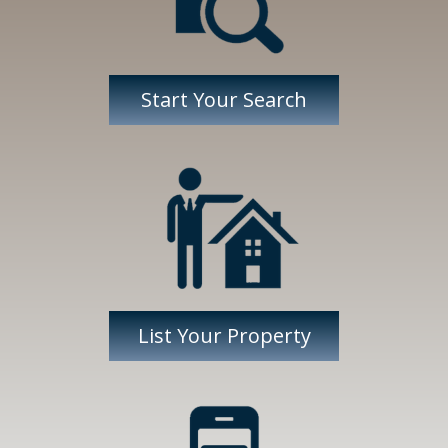
Start Your Search
List Your Property