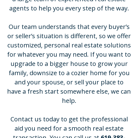
agents to help you every step of the way.
Our team understands that every buyer’s
or seller’s situation is different, so we offer
customized, personal real estate solutions
for whatever you may need. If you want to
upgrade to a bigger house to grow your
family, downsize to a cozier home for you
and your spouse, or sell your place to
have a fresh start somewhere else, we can
help.
Contact us today to get the professional
aid you need for a smooth real estate
transaction. You can call us at
619-383-