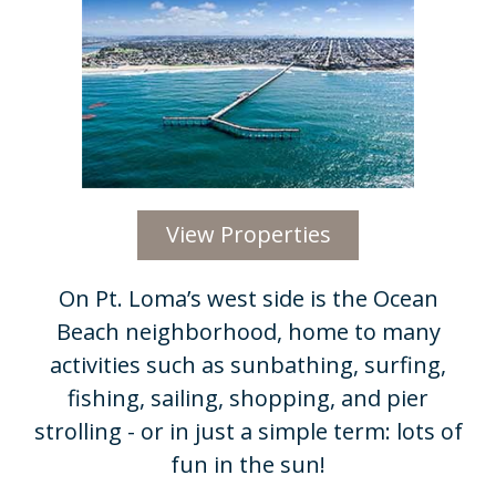
View Properties
On Pt. Loma’s west side is the Ocean
Beach neighborhood, home to many
activities such as sunbathing, surfing,
fishing, sailing, shopping, and pier
strolling - or in just a simple term: lots of
fun in the sun!