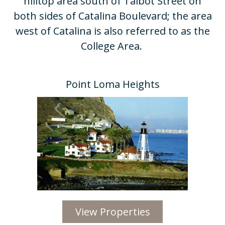
hilltop area south of Talbot Street on
both sides of Catalina Boulevard; the area
west of Catalina is also referred to as the
College Area. ​
Point Loma Heights​
View Properties