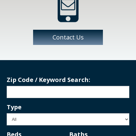
Contact Us
Zip Code / Keyword Search:
Type
Beds
Baths