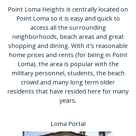
Point Loma Heights is centrally located on
Point Loma so it is easy and quick to
access all the surrounding
neighborhoods, beach areas and great
shopping and dining. With it's reasonable
home prices and rents (for being in Point
Loma), the area is popular with the
military personnel, students, the beach
crowd and many long term older
residents that have resided here for many
years.​
Loma Portal​