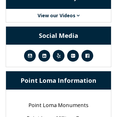
View our Videos
Social Media
Point Loma Information
Point Loma Monuments