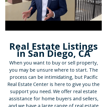
Real Estate Listings
in San Diego, CA
When you want to buy or sell property,
you may be unsure where to start. The
process can be intimidating, but Pacific
Real Estate Center is here to give you the
support you need. We offer real estate
assistance for home buyers and sellers,
and we have a large range of real estate