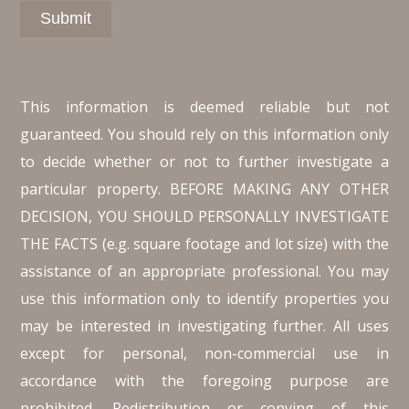
This information is deemed reliable but not
guaranteed. You should rely on this information only
to decide whether or not to further investigate a
particular property. BEFORE MAKING ANY OTHER
DECISION, YOU SHOULD PERSONALLY INVESTIGATE
THE FACTS (e.g. square footage and lot size) with the
assistance of an appropriate professional. You may
use this information only to identify properties you
may be interested in investigating further. All uses
except for personal, non-commercial use in
accordance with the foregoing purpose are
prohibited. Redistribution or copying of this