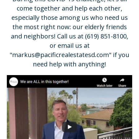
come together and help each other,
especially those among us who need us
the most right now: our elderly friends
and neighbors! Call us at
(619) 851-8100
,
or email us at
"
markus@pacificrealestatesd.com
" if you
need help with anything!