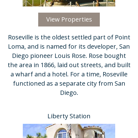
View Properties
Roseville is the oldest settled part of Point
Loma, and is named for its developer, San
Diego pioneer Louis Rose. Rose bought
the area in 1866, laid out streets, and built
a wharf and a hotel. For a time, Roseville
functioned as a separate city from San
Diego.
Liberty Station​