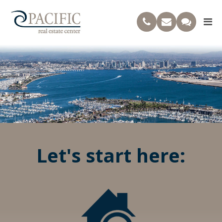
Let's start here: