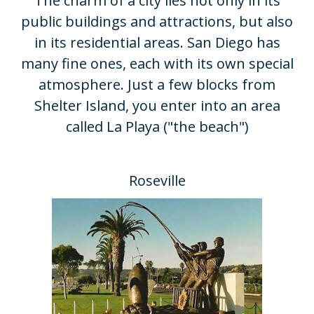
​The charm of a city lies not only in its
public buildings and attractions, but also
in its residential areas. San Diego has
many fine ones, each with its own special
atmosphere. Just a few blocks from
Shelter Island, you enter into an area
called La Playa ("the beach")
Roseville