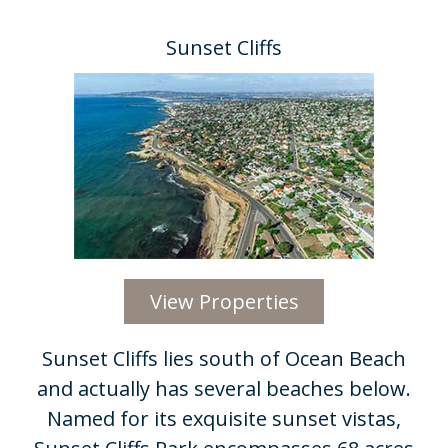
Sunset Cliffs
View Properties
Sunset Cliffs lies south of Ocean Beach
and actually has several beaches below.
Named for its exquisite sunset vistas,