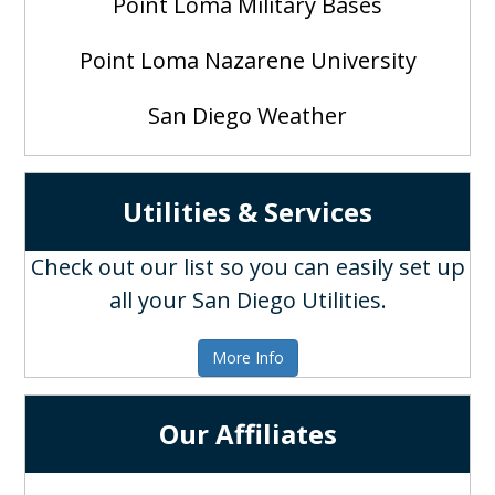
Point Loma Military Bases
Point Loma Nazarene University
San Diego Weather
Utilities & Services
Check out our list so you can easily set up
all your San Diego Utilities.
More Info
Our Affiliates