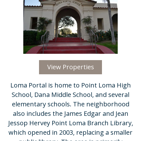
View Properties
​​Loma Portal is home to Point Loma High
School, Dana Middle School, and several
elementary schools. The neighborhood
also includes the James Edgar and Jean
Jessop Hervey Point Loma Branch Library,
which opened in 2003, replacing a smaller