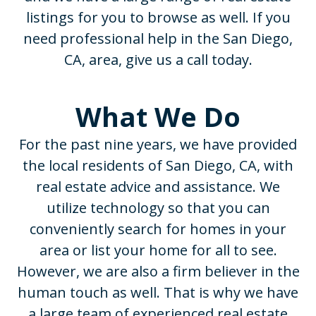
listings for you to browse as well. If you
need professional help in the San Diego,
CA, area, give us a call today.
What We Do
For the past nine years, we have provided
the local residents of San Diego, CA, with
real estate advice and assistance. We
utilize technology so that you can
conveniently search for homes in your
area or list your home for all to see.
However, we are also a firm believer in the
human touch as well. That is why we have
a large team of experienced real estate