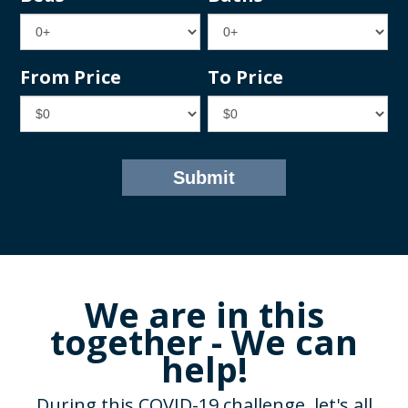
From Price
To Price
We are in this
together - We can
help!
During this COVID-19 challenge, let's all