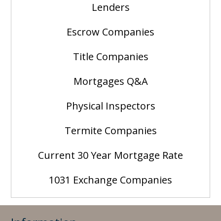
Lenders
Escrow Companies
Title Companies
Mortgages Q&A
Physical Inspectors
Termite Companies
Current 30 Year Mortgage Rate
1031 Exchange Companies