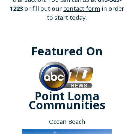
1223
or fill out our
contact form
in order
to start today.
Featured On
Point Loma
Communities
Ocean Beach