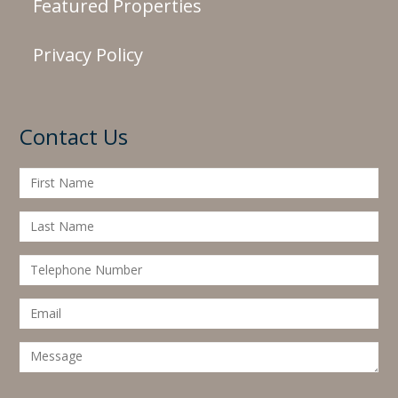
Featured Properties
Privacy Policy
Contact Us