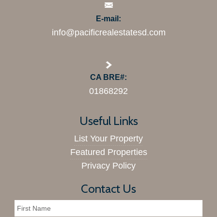
E-mail:
info@pacificrealestatesd.com
CA BRE#:
01868292
Useful Links
List Your Property
Featured Properties
Privacy Policy
Contact Us