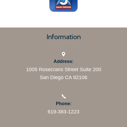
Information
Address:
1005 Rosecrans Street Suite 200
San Diego CA 92106
Phone:
619-383-1223