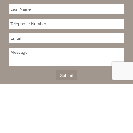
This information is deemed reliable but not
guaranteed. You should rely on this information only to
decide whether or not to further investigate a particular
property. BEFORE MAKING ANY OTHER DECISION,
YOU SHOULD PERSONALLY INVESTIGATE THE