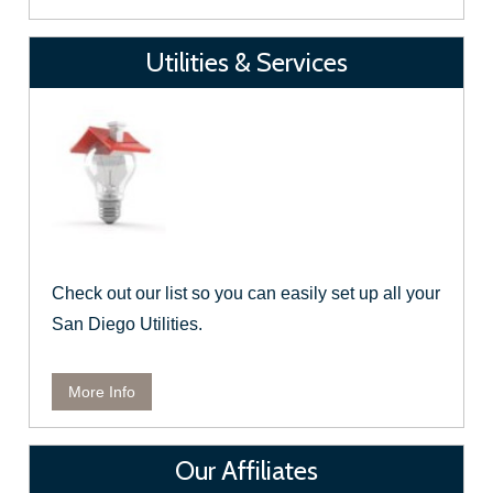
Utilities & Services
Check out our list so you can easily set up all your
San Diego Utilities.
More Info
Our Affiliates