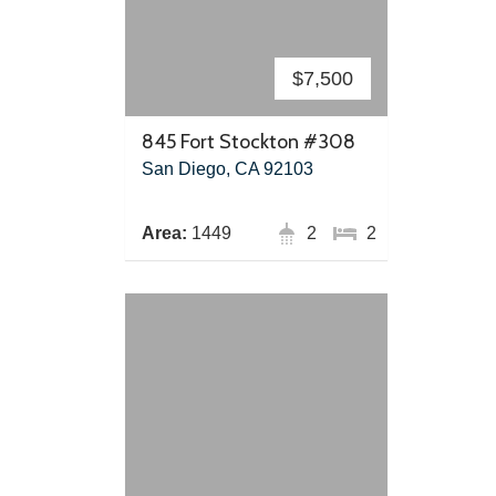
$7,500
845 Fort Stockton #308
San Diego, CA 92103
Area:
1449
2
2