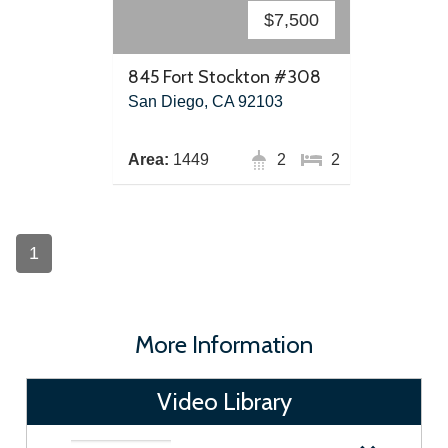
$7,500
845 Fort Stockton #308
San Diego, CA 92103
Area:
1449
2
2
1
More Information
Video Library