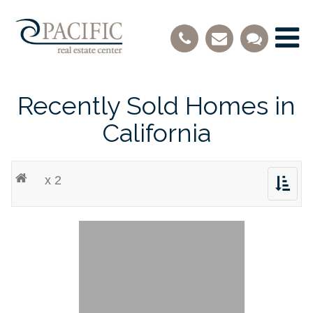
Recently Sold Homes in
California
x 2
Toggle
navigat