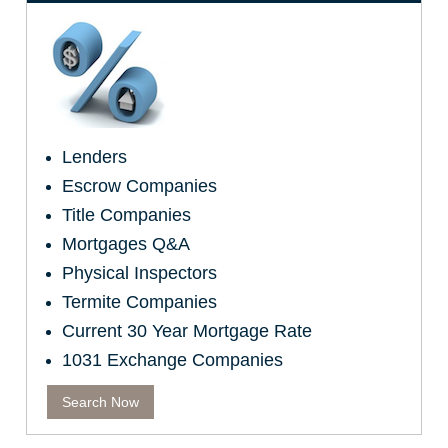
Lenders
Escrow Companies
Title Companies
Mortgages Q&A
Physical Inspectors
Termite Companies
Current 30 Year Mortgage Rate
1031 Exchange Companies
Search Now