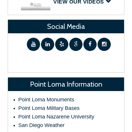
VIEW OUR VIDEOS
Social Media
Point Loma Information
Point Loma Monuments
Point Loma Military Bases
Point Loma Nazarene University
San Diego Weather