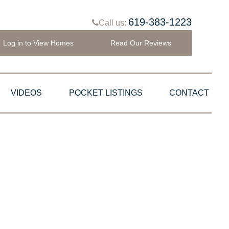
619-383-1223
Call us:
Log in to View Homes
Read Our Reviews
VIDEOS
POCKET LISTINGS
CONTACT