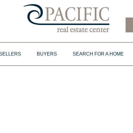
SELLERS
BUYERS
SEARCH FOR A HOME