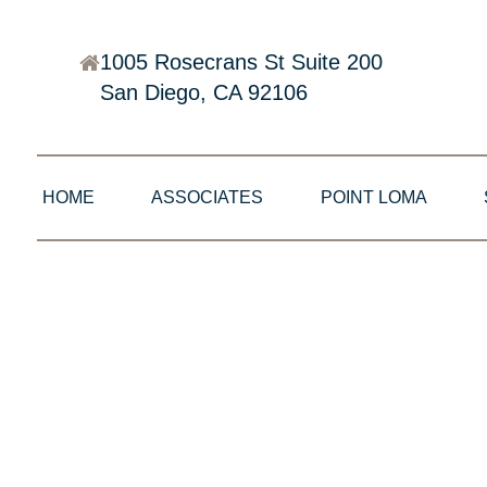
1005 Rosecrans St Suite 200
San Diego, CA 92106
HOME
ASSOCIATES
POINT LOMA