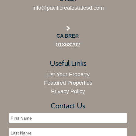
info@pacificrealestatesd.com
CA BRE#:
01868292
Useful Links
List Your Property
Featured Properties
Privacy Policy
Contact Us