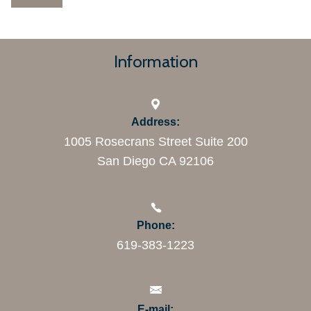
Information
Address:
1005 Rosecrans Street Suite 200
San Diego CA 92106
Phone:
619-383-1223
E-mail: