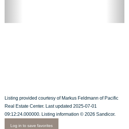
Listing provided courtesy of Markus Feldmann of Pacific
Real Estate Center. Last updated 2025-07-01
09:12:24.000000. Listing information © 2026 Sandicor.
Log in to save favorites