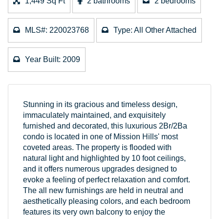
1,449 Sq Ft
2 bathrooms
2 bedrooms
MLS#: 220023768
Type: All Other Attached
Year Built: 2009
Stunning in its gracious and timeless design,
immaculately maintained, and exquisitely
furnished and decorated, this luxurious 2Br/2Ba
condo is located in one of Mission Hills' most
coveted areas. The property is flooded with
natural light and highlighted by 10 foot ceilings,
and it offers numerous upgrades designed to
evoke a feeling of perfect relaxation and comfort.
The all new furnishings are held in neutral and
aesthetically pleasing colors, and each bedroom
features its very own balcony to enjoy the