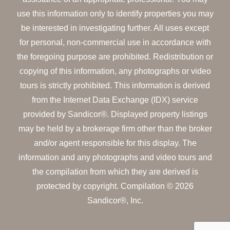
use this information only to identify properties you may
be interested in investigating further. All uses except
for personal, non-commercial use in accordance with
the foregoing purpose are prohibited. Redistribution or
copying of this information, any photographs or video
tours is strictly prohibited. This information is derived
from the Internet Data Exchange (IDX) service
provided by Sandicor®. Displayed property listings
may be held by a brokerage firm other than the broker
and/or agent responsible for this display. The
information and any photographs and video tours and
the compilation from which they are derived is
protected by copyright. Compilation © 2026
Sandicor®, Inc.