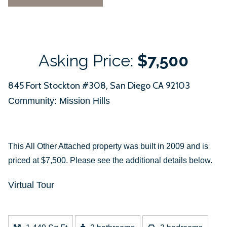
Asking Price:
$7,500
845 Fort Stockton #308, San Diego CA 92103
Community: ​Mission Hills
This All Other Attached property was built in 2009 and is
priced at
$7,500. Please see the additional details below.
Virtual Tour