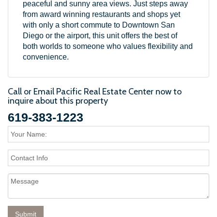
peaceful and sunny area views. Just steps away
from award winning restaurants and shops yet
with only a short commute to Downtown San
Diego or the airport, this unit offers the best of
both worlds to someone who values flexibility and
convenience.
Call or Email Pacific Real Estate Center now to
inquire about this property
619-383-1223