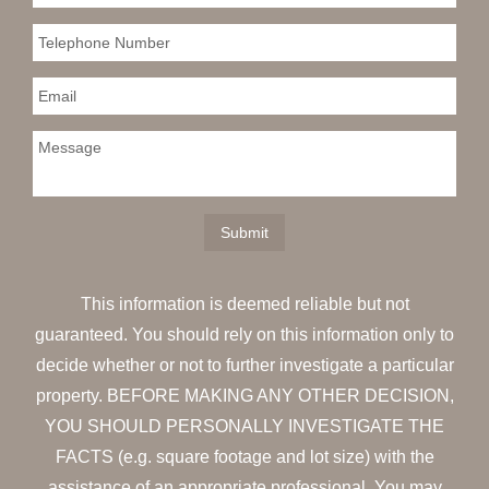
This information is deemed reliable but not
guaranteed. You should rely on this information only to
decide whether or not to further investigate a particular
property. BEFORE MAKING ANY OTHER DECISION,
YOU SHOULD PERSONALLY INVESTIGATE THE
FACTS (e.g. square footage and lot size) with the
assistance of an appropriate professional. You may