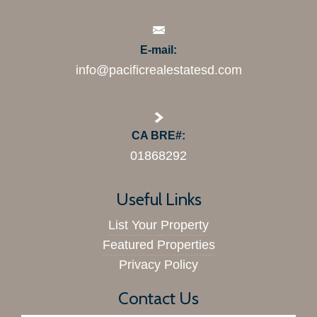
E-mail:
info@pacificrealestatesd.com
CA BRE#:
01868292
Useful Links
List Your Property
Featured Properties
Privacy Policy
Contact Us