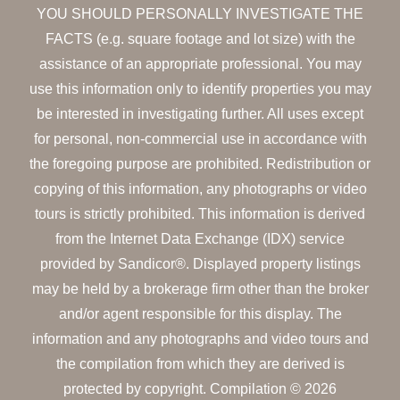
YOU SHOULD PERSONALLY INVESTIGATE THE
FACTS (e.g. square footage and lot size) with the
assistance of an appropriate professional. You may
use this information only to identify properties you may
be interested in investigating further. All uses except
for personal, non-commercial use in accordance with
the foregoing purpose are prohibited. Redistribution or
copying of this information, any photographs or video
tours is strictly prohibited. This information is derived
from the Internet Data Exchange (IDX) service
provided by Sandicor®. Displayed property listings
may be held by a brokerage firm other than the broker
and/or agent responsible for this display. The
information and any photographs and video tours and
the compilation from which they are derived is
protected by copyright. Compilation © 2026