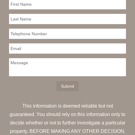
This information is deemed reliable but not
guaranteed. You should rely on this information only to
decide whether or not to further investigate a particular
property. BEFORE MAKING ANY OTHER DECISION,