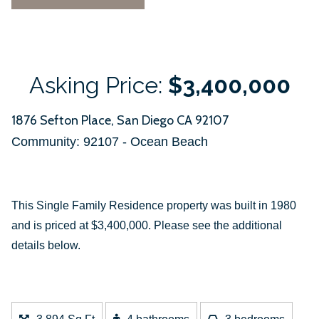
Asking Price:
$3,400,000
1876 Sefton Place, San Diego CA 92107
Community: ​92107 - Ocean Beach
This Single Family Residence property was built in 1980
and is priced at
$3,400,000. Please see the additional
details below.