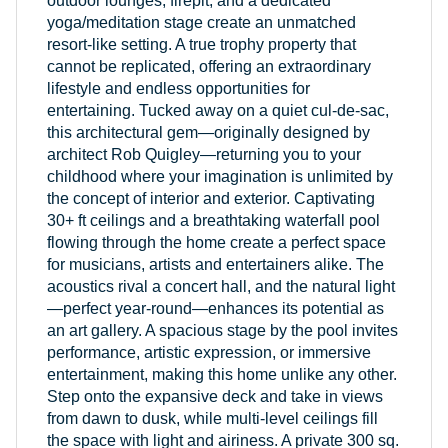
outdoor lounges, firepit, and a dedicated
yoga/meditation stage create an unmatched
resort-like setting. A true trophy property that
cannot be replicated, offering an extraordinary
lifestyle and endless opportunities for
entertaining. Tucked away on a quiet cul-de-sac,
this architectural gem—originally designed by
architect Rob Quigley—returning you to your
childhood where your imagination is unlimited by
the concept of interior and exterior. Captivating
30+ ft ceilings and a breathtaking waterfall pool
flowing through the home create a perfect space
for musicians, artists and entertainers alike. The
acoustics rival a concert hall, and the natural light
—perfect year-round—enhances its potential as
an art gallery. A spacious stage by the pool invites
performance, artistic expression, or immersive
entertainment, making this home unlike any other.
Step onto the expansive deck and take in views
from dawn to dusk, while multi-level ceilings fill
the space with light and airiness. A private 300 sq.