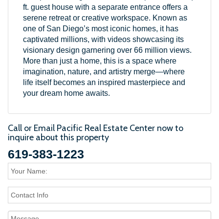
ft. guest house with a separate entrance offers a
serene retreat or creative workspace. Known as
one of San Diego’s most iconic homes, it has
captivated millions, with videos showcasing its
visionary design garnering over 66 million views.
More than just a home, this is a space where
imagination, nature, and artistry merge—where
life itself becomes an inspired masterpiece and
your dream home awaits.
Call or Email Pacific Real Estate Center now to
inquire about this property
619-383-1223