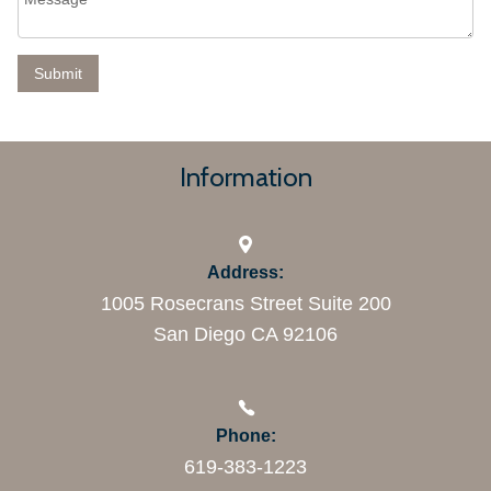
Information
Address:
1005 Rosecrans Street Suite 200
San Diego CA 92106
Phone:
619-383-1223