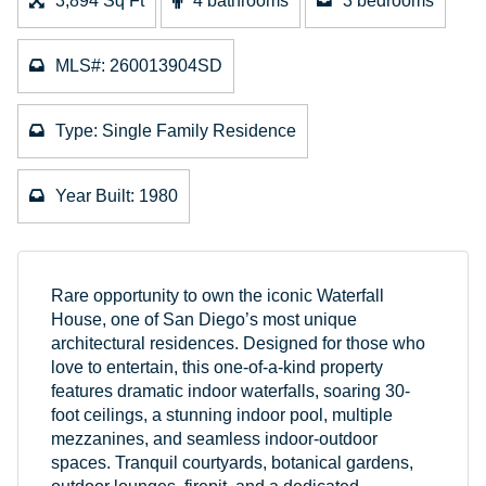
3,894 Sq Ft
4 bathrooms
3 bedrooms
MLS#: 260013904SD
Type: Single Family Residence
Year Built: 1980
Rare opportunity to own the iconic Waterfall
House, one of San Diego’s most unique
architectural residences. Designed for those who
love to entertain, this one-of-a-kind property
features dramatic indoor waterfalls, soaring 30-
foot ceilings, a stunning indoor pool, multiple
mezzanines, and seamless indoor-outdoor
spaces. Tranquil courtyards, botanical gardens,