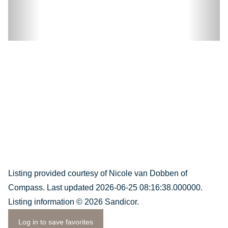
Listing provided courtesy of Nicole van Dobben of
Compass. Last updated 2026-06-25 08:16:38.000000.
Listing information © 2026 Sandicor.
Log in to save favorites