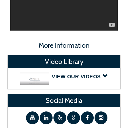
More Information
Video Library
VIEW OUR VIDEOS
Social Media