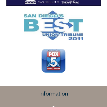
Information