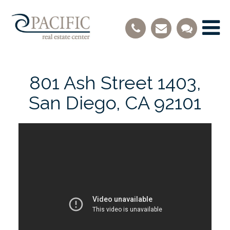
801 Ash Street 1403,
San Diego, CA 92101