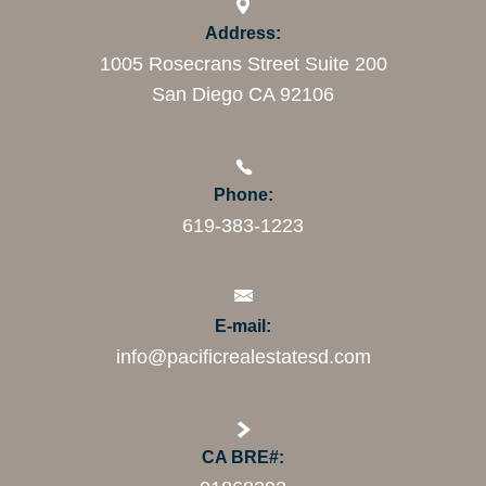
Address:
1005 Rosecrans Street Suite 200
San Diego CA 92106
Phone:
619-383-1223
E-mail:
info@pacificrealestatesd.com
CA BRE#: