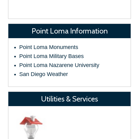
Point Loma Information
Point Loma Monuments
Point Loma Military Bases
Point Loma Nazarene University
San Diego Weather
Utilities & Services