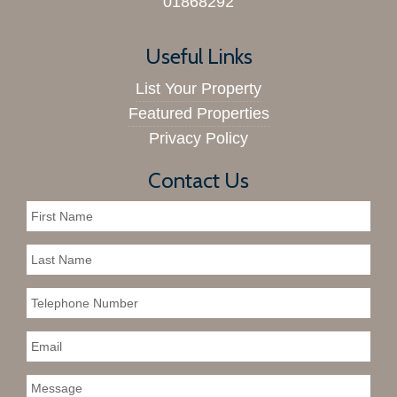
01868292
Useful Links
List Your Property
Featured Properties
Privacy Policy
Contact Us