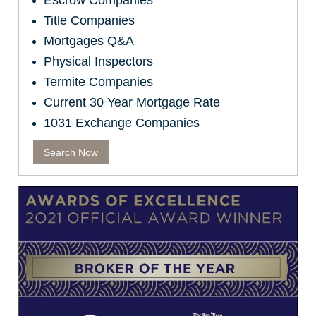
Escrow Companies
Title Companies
Mortgages Q&A
Physical Inspectors
Termite Companies
Current 30 Year Mortgage Rate
1031 Exchange Companies
Search Now