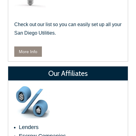
Check out our list so you can easily set up all your
San Diego Utilities.
More Info
Our Affiliates
Lenders