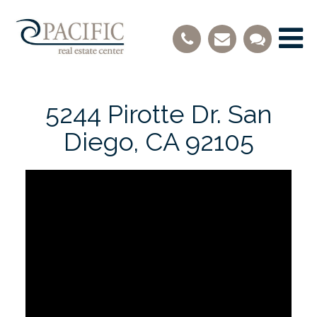
5244 Pirotte Dr. San
Diego, CA 92105