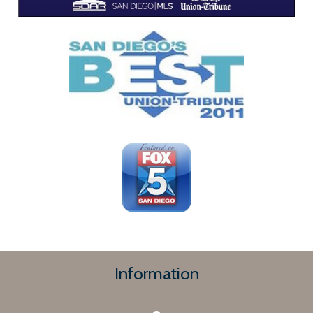
Information