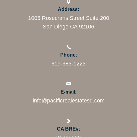
Address:
1005 Rosecrans Street Suite 200
San Diego CA 92106
Phone:
619-383-1223
E-mail:
info@pacificrealestatesd.com
CA BRE#: