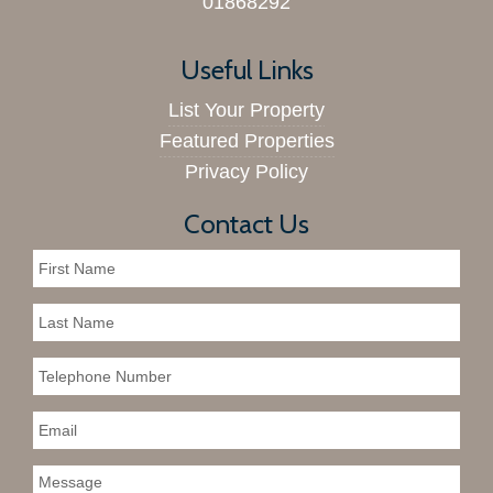
01868292
Useful Links
List Your Property
Featured Properties
Privacy Policy
Contact Us