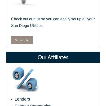
Check out our list so you can easily set up all your
San Diego Utilities.
More Info
Our Affiliates
Lenders