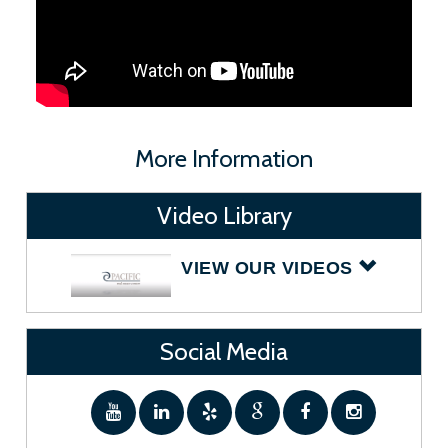
More Information
Video Library
VIEW OUR VIDEOS
Social Media