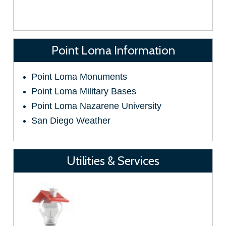
Point Loma Information
Point Loma Monuments
Point Loma Military Bases
Point Loma Nazarene University
San Diego Weather
Utilities & Services