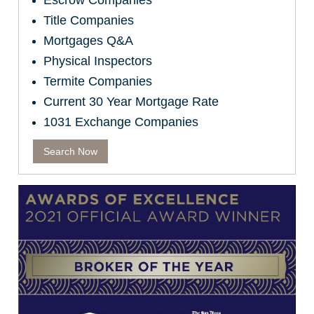
Escrow Companies
Title Companies
Mortgages Q&A
Physical Inspectors
Termite Companies
Current 30 Year Mortgage Rate
1031 Exchange Companies
Search Now