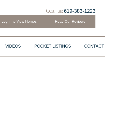
619-383-1223
Call us:
Log in to View Homes
Read Our Reviews
VIDEOS
POCKET LISTINGS
CONTACT