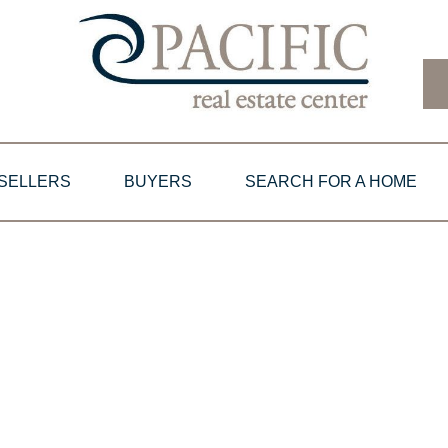
SELLERS
BUYERS
SEARCH FOR A HOME