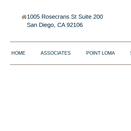
1005 Rosecrans St Suite 200
San Diego, CA 92106
HOME
ASSOCIATES
POINT LOMA