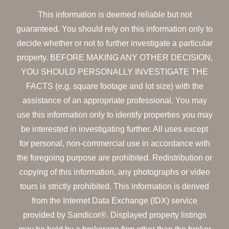
This information is deemed reliable but not
guaranteed. You should rely on this information only to
decide whether or not to further investigate a particular
property. BEFORE MAKING ANY OTHER DECISION,
YOU SHOULD PERSONALLY INVESTIGATE THE
FACTS (e.g. square footage and lot size) with the
assistance of an appropriate professional. You may
use this information only to identify properties you may
be interested in investigating further. All uses except
for personal, non-commercial use in accordance with
the foregoing purpose are prohibited. Redistribution or
copying of this information, any photographs or video
tours is strictly prohibited. This information is derived
from the Internet Data Exchange (IDX) service
provided by Sandicor®. Displayed property listings