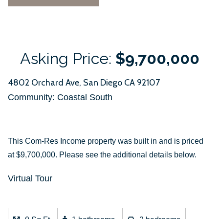
Asking Price:
$9,700,000
4802 Orchard Ave, San Diego CA 92107
Community: ​Coastal South
This Com-Res Income property was built in and is priced
at
$9,700,000. Please see the additional details below.
Virtual Tour