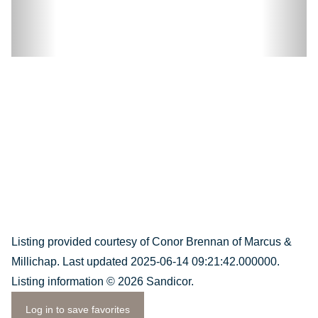
Listing provided courtesy of Conor Brennan of Marcus &
Millichap. Last updated 2025-06-14 09:21:42.000000.
Listing information © 2026 Sandicor.
Log in to save favorites