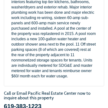
interiors featuring top tier kitchens, bathrooms,
washer/dryers and exterior rehab. Major interior
plumbing work has been done and major electric
work including re-wiring, sixteen 60-amp sub-
panels and 600-amp main service newly
purchased and installed. A pool at the center of
the property was replastered in 2015. A pool room
includes a new 100-gallon water heater and
outdoor shower area next to the pool. 11 Off street
parking spaces (8 of which are covered) rest at
the rear of the property adjacent to 11
nonmonetized storage spaces for tenants. Units
are individually metered for SDG&E and master
metered for water and tenants reimburse owner
$60/ month each for water usage.
Call or Email Pacific Real Estate Center now to
inquire about this property
619-383-1223