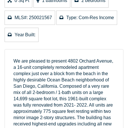
0 Sq Ft
1 bathrooms
2 bedrooms
MLS#: 250021567
Type: Com-Res Income
Year Built:
We are pleased to present 4802 Orchard Avenue,
a 16-unit completely remodeled apartment
complex just over a block from the beach in the
highly desirable Ocean Beach neighborhood of
San Diego, California. Composed of a very rare
mix of all 2-bedroom / 1-bath units on a large
14,699 square foot lot, this 1961-built complex
was fully renovated from 2021- 2022. All units are
approximately 775 square feet resting within two
mirror image 2-story structures. The building has
received highest-end upgrades including all new