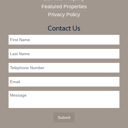
Featured Properties
Privacy Policy
Contact Us