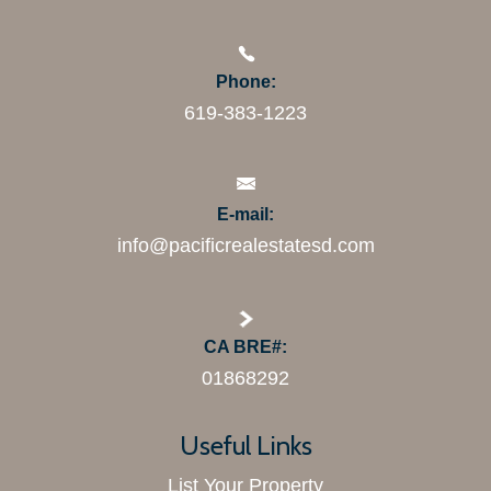
Phone:
619-383-1223
E-mail:
info@pacificrealestatesd.com
CA BRE#:
01868292
Useful Links
List Your Property