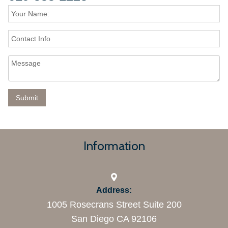
Information
Address:
1005 Rosecrans Street Suite 200
San Diego CA 92106