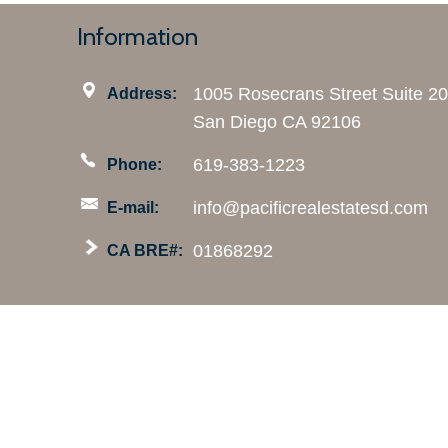
Information
1005 Rosecrans Street Suite 2
Address:
San Diego CA 92106
619-383-1223
Phone:
info@pacificrealestatesd.com
E-mail:
01868292
CA BRE#:
This information is deemed reliable but not guaranteed.