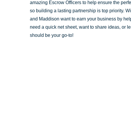
amazing Escrow Officers to help ensure the perfect
so building a lasting partnership is top priority.
and Maddison want to earn your business by helpi
need a quick net sheet, want to share ideas, or 
should be your go-to!