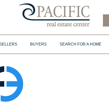
SELLERS
BUYERS
SEARCH FOR A HOME