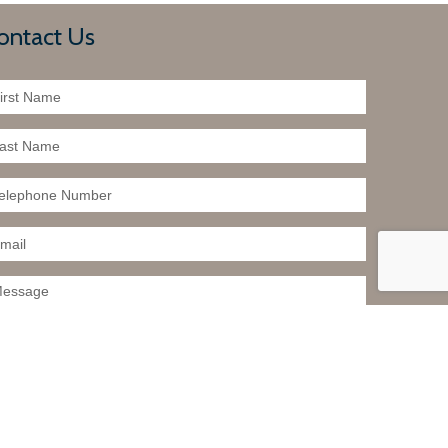
ontact Us
t to further investigate a particular property.