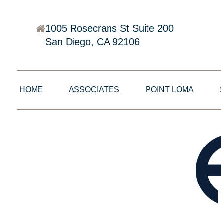
1005 Rosecrans St Suite 200
San Diego, CA 92106
HOME
ASSOCIATES
POINT LOMA