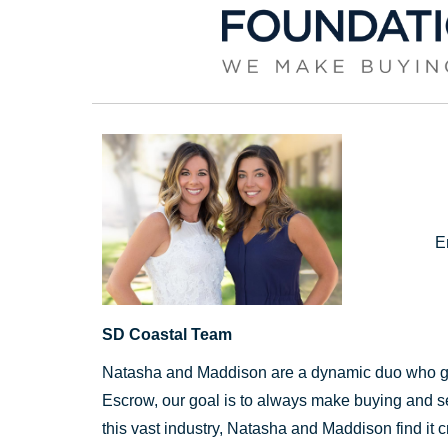
E
SD Coastal Team
Natasha and Maddison are a dynamic duo who go 
Escrow, our goal is to always make buying and sel
this vast industry, Natasha and Maddison find it cr