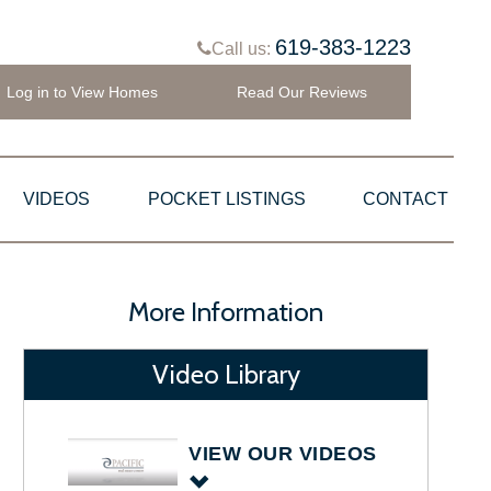
619-383-1223
Call us:
Log in to View Homes
Read Our Reviews
VIDEOS
POCKET LISTINGS
CONTACT
More Information
Video Library
VIEW OUR VIDEOS