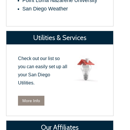
Point Loma Nazarene University
San Diego Weather
Utilities & Services
Check out our list so
you can easily set up all
your San Diego
Utilities.
More Info
Our Affiliates