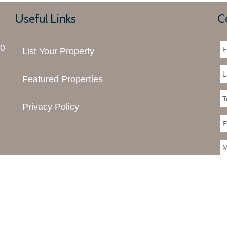
Useful Links
C
00
List Your Property
Featured Properties
Privacy Policy
 You should rely on this information only to decide whether or no