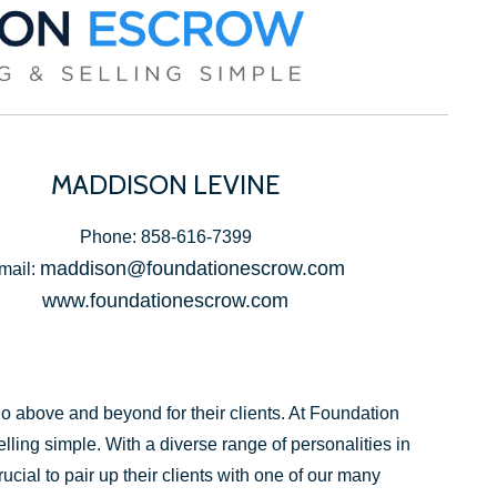
MADDISON LEVINE
Phone: 858-616-7399
maddison@foundationescrow.com
mail:
www.foundationescrow.com
above and beyond for their clients. At Foundation
ling simple. With a diverse range of personalities in
ucial to pair up their clients with one of our many