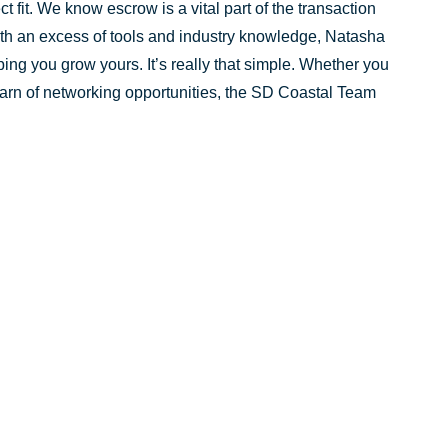
 fit. We know escrow is a vital part of the transaction
 With an excess of tools and industry knowledge, Natasha
ng you grow yours. It’s really that simple. Whether you
learn of networking opportunities, the SD Coastal Team