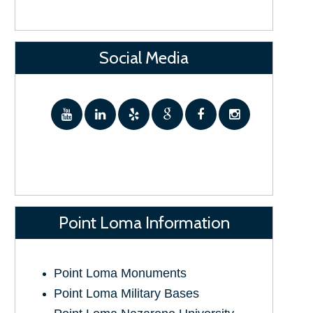
Social Media
Point Loma Information
Point Loma Monuments
Point Loma Military Bases