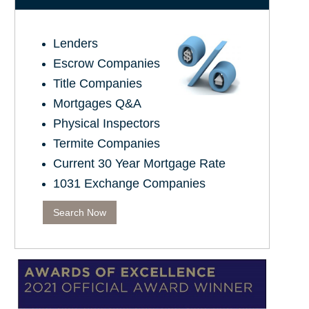
Lenders
Escrow Companies
Title Companies
Mortgages Q&A
Physical Inspectors
Termite Companies
Current 30 Year Mortgage Rate
1031 Exchange Companies
Search Now