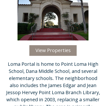
View Properties
​​Loma Portal is home to Point Loma High
School, Dana Middle School, and several
elementary schools. The neighborhood
also includes the James Edgar and Jean
Jessop Hervey Point Loma Branch Library,
which opened in 2003, replacing a smaller