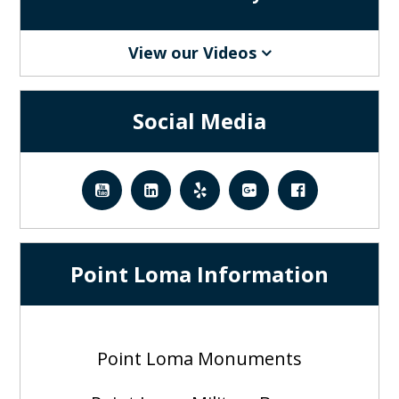
View our Videos
Social Media
Point Loma Information
Point Loma Monuments