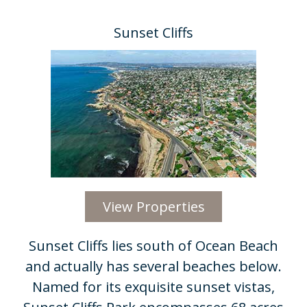
Sunset Cliffs
View Properties
Sunset Cliffs lies south of Ocean Beach
and actually has several beaches below.
Named for its exquisite sunset vistas,