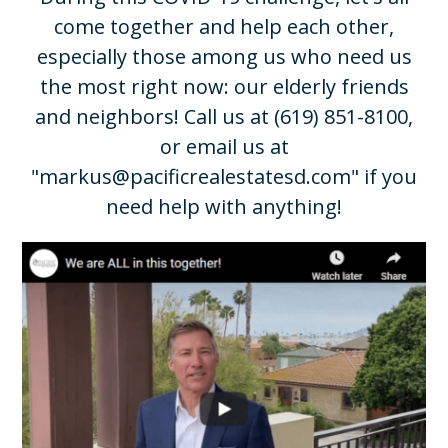
come together and help each other,
especially those among us who need us
the most right now: our elderly friends
and neighbors! Call us at
(619) 851-8100
,
or email us at
"
markus@pacificrealestatesd.com
" if you
need help with anything!