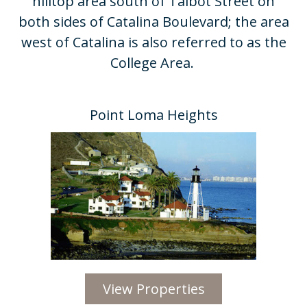
hilltop area south of Talbot Street on
both sides of Catalina Boulevard; the area
west of Catalina is also referred to as the
College Area. ​
Point Loma Heights​
View Properties