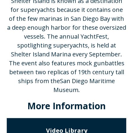
Shelter Island is known as a destination
for superyachts because it contains one
of the few marinas in San Diego Bay with
a deep enough harbor for these oversized
vessels. The annual YachtFest,
spotlighting superyachts, is held at
Shelter Island Marina every September.
The event also features mock gunbattles
between two replicas of 19th century tall
ships from theSan Diego Maritime
Museum.​
More Information
Video Library