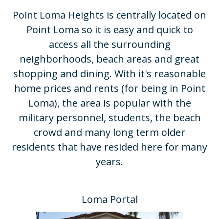
Point Loma Heights is centrally located on
Point Loma so it is easy and quick to
access all the surrounding
neighborhoods, beach areas and great
shopping and dining. With it's reasonable
home prices and rents (for being in Point
Loma), the area is popular with the
military personnel, students, the beach
crowd and many long term older
residents that have resided here for many
years.​
Loma Portal​