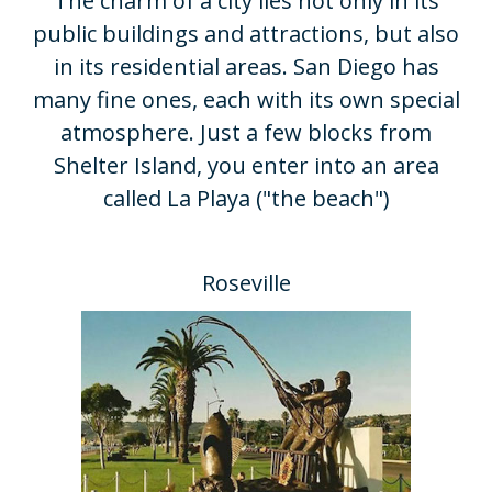
​The charm of a city lies not only in its
public buildings and attractions, but also
in its residential areas. San Diego has
many fine ones, each with its own special
atmosphere. Just a few blocks from
Shelter Island, you enter into an area
called La Playa ("the beach")
Roseville