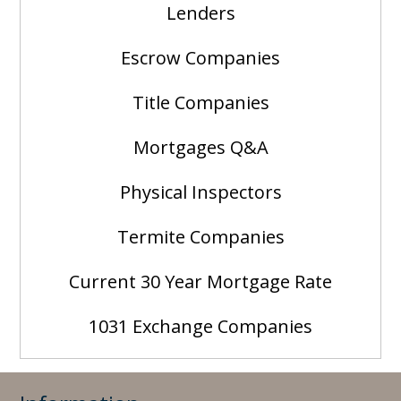
Lenders
Escrow Companies
Title Companies
Mortgages Q&A
Physical Inspectors
Termite Companies
Current 30 Year Mortgage Rate
1031 Exchange Companies