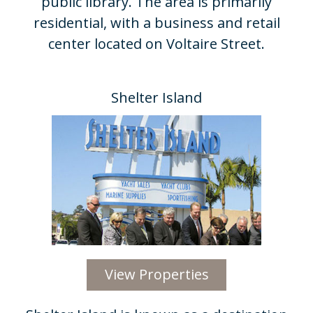
public library. The area is primarily
residential, with a business and retail
center located on Voltaire Street.
Shelter Island​
View Properties