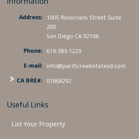
Information
Address:
1005 Rosecrans Street Suite
200
San Diego CA 92106
Phone:
619-383-1223
E-mail:
info@pacificrealestatesd.com
CA BRE#:
01868292
Useful Links
List Your Property