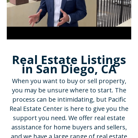
Real Estate Listings
in San Diego, CA
When you want to buy or sell property,
you may be unsure where to start. The
process can be intimidating, but Pacific
Real Estate Center is here to give you the
support you need. We offer real estate
assistance for home buyers and sellers,
and we have a large range of real estate