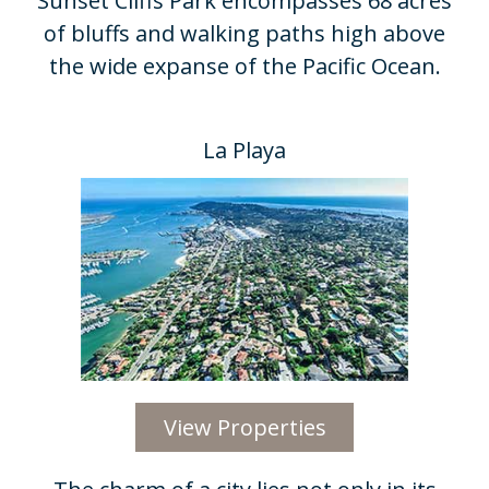
Sunset Cliffs Park encompasses 68 acres
of bluffs and walking paths high above
the wide expanse of the Pacific Ocean.​
La Playa
View Properties