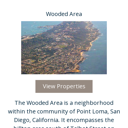
Wooded Area
View Properties
​The Wooded Area is a neighborhood
within the community of Point Loma, San
Diego, California. It encompasses the