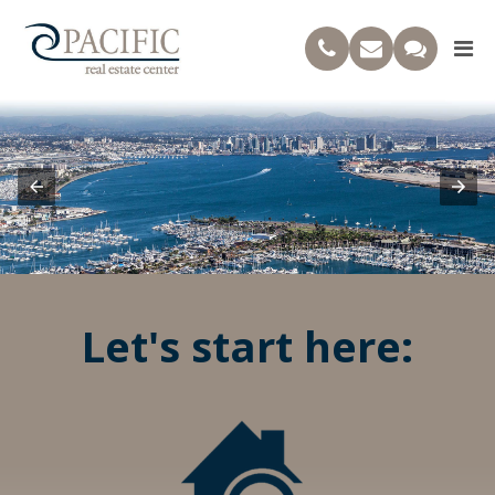
Let's start here: