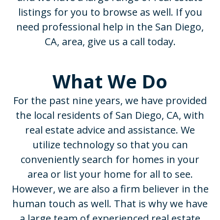
listings for you to browse as well. If you
need professional help in the San Diego,
CA, area, give us a call today.
What We Do
For the past nine years, we have provided
the local residents of San Diego, CA, with
real estate advice and assistance. We
utilize technology so that you can
conveniently search for homes in your
area or list your home for all to see.
However, we are also a firm believer in the
human touch as well. That is why we have
a large team of experienced real estate