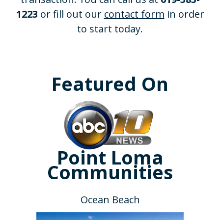
1223
or fill out our
contact form
in order
to start today.
Featured On
Point Loma
Communities
Ocean Beach