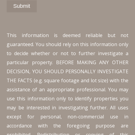
This information is deemed reliable but not
guaranteed. You should rely on this information only
to decide whether or not to further investigate a
particular property. BEFORE MAKING ANY OTHER
DECISION, YOU SHOULD PERSONALLY INVESTIGATE
THE FACTS (e.g. square footage and lot size) with the
assistance of an appropriate professional. You may
use this information only to identify properties you
may be interested in investigating further. All uses
except for personal, non-commercial use in
accordance with the foregoing purpose are
prohibited. Redistribution or copying of this