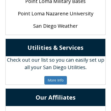
Point Loma Military Bases
Point Loma Nazarene University
San Diego Weather
Utilities & Services
Check out our list so you can easily set up
all your San Diego Utilities.
More Info
Our Affiliates