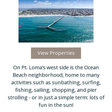
View Properties
On Pt. Loma’s west side is the Ocean
Beach neighborhood, home to many
activities such as sunbathing, surfing,
fishing, sailing, shopping, and pier
strolling - or in just a simple term: lots of
fun in the sun!