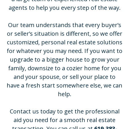
agents to help you every step of the way.
Our team understands that every buyer’s
or seller’s situation is different, so we offer
customized, personal real estate solutions
for whatever you may need. If you want to
upgrade to a bigger house to grow your
family, downsize to a cozier home for you
and your spouse, or sell your place to
have a fresh start somewhere else, we can
help.
Contact us today to get the professional
aid you need for a smooth real estate
transaction. You can call us at
619-383-