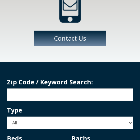
Contact Us
Zip Code / Keyword Search:
Type
Beds
Baths