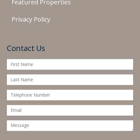
Featured Properties
Privacy Policy
Contact Us