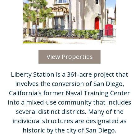
View Properties
Liberty Station is a 361-acre project that
involves the conversion of San Diego,
California's former Naval Training Center
into a mixed-use community that includes
several distinct districts. Many of the
individual structures are designated as
historic by the city of San Diego.