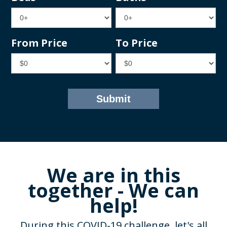
From Price
To Price
We are in this
together - We can
help!
During this COVID-19 challenge, let's all