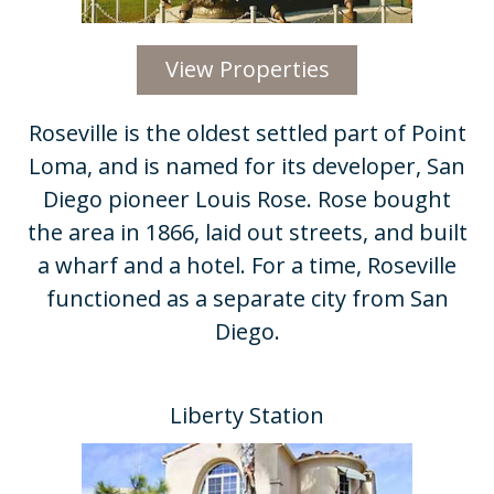
View Properties
Roseville is the oldest settled part of Point
Loma, and is named for its developer, San
Diego pioneer Louis Rose. Rose bought
the area in 1866, laid out streets, and built
a wharf and a hotel. For a time, Roseville
functioned as a separate city from San
Diego.
Liberty Station​