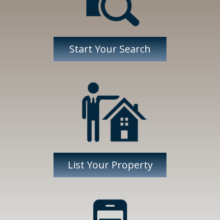
Start Your Search
List Your Property