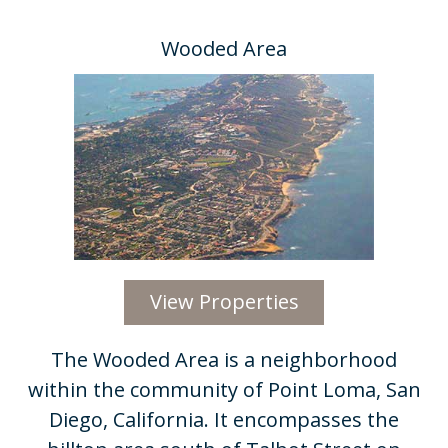
Wooded Area
View Properties
​The Wooded Area is a neighborhood
within the community of Point Loma, San
Diego, California. It encompasses the