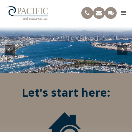
Let's start here: