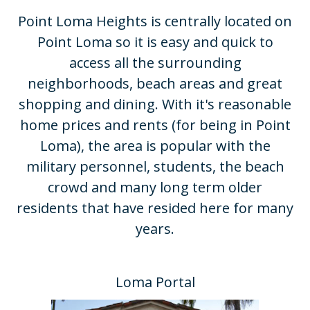
Point Loma Heights is centrally located on
Point Loma so it is easy and quick to
access all the surrounding
neighborhoods, beach areas and great
shopping and dining. With it's reasonable
home prices and rents (for being in Point
Loma), the area is popular with the
military personnel, students, the beach
crowd and many long term older
residents that have resided here for many
years.​
Loma Portal​