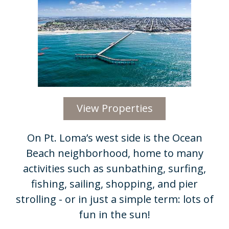
View Properties
On Pt. Loma’s west side is the Ocean
Beach neighborhood, home to many
activities such as sunbathing, surfing,
fishing, sailing, shopping, and pier
strolling - or in just a simple term: lots of
fun in the sun!