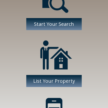
Start Your Search
List Your Property