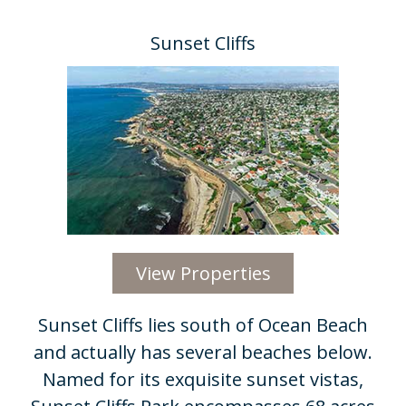
Sunset Cliffs
View Properties
Sunset Cliffs lies south of Ocean Beach
and actually has several beaches below.
Named for its exquisite sunset vistas,