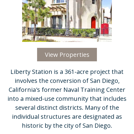
View Properties
Liberty Station is a 361-acre project that
involves the conversion of San Diego,
California's former Naval Training Center
into a mixed-use community that includes
several distinct districts. Many of the
individual structures are designated as
historic by the city of San Diego.