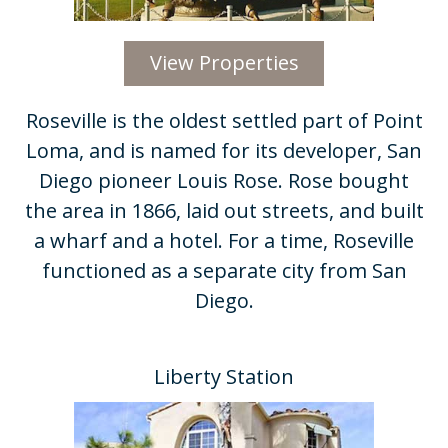
View Properties
Roseville is the oldest settled part of Point
Loma, and is named for its developer, San
Diego pioneer Louis Rose. Rose bought
the area in 1866, laid out streets, and built
a wharf and a hotel. For a time, Roseville
functioned as a separate city from San
Diego.
Liberty Station​