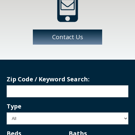
Contact Us
Zip Code / Keyword Search:
Type
Beds
Baths