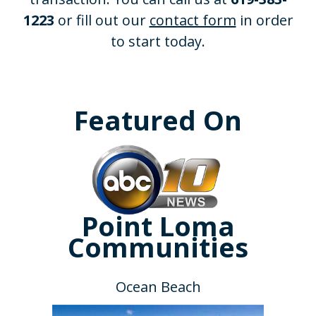
1223
or fill out our
contact form
in order
to start today.
Featured On
Point Loma
Communities
Ocean Beach