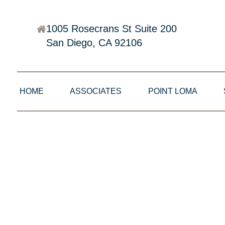
1005 Rosecrans St Suite 200
San Diego, CA 92106
HOME
ASSOCIATES
POINT LOMA