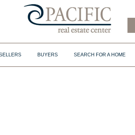
SELLERS
BUYERS
SEARCH FOR A HOME