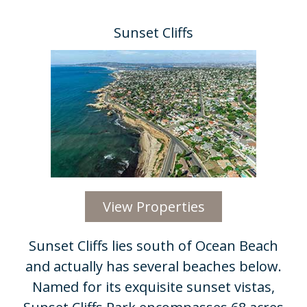
Sunset Cliffs
View Properties
Sunset Cliffs lies south of Ocean Beach
and actually has several beaches below.
Named for its exquisite sunset vistas,