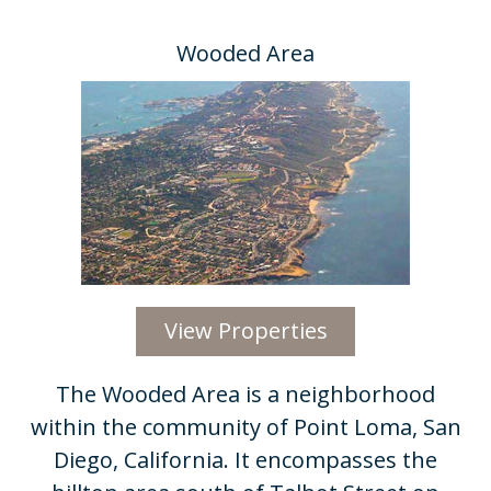
Wooded Area
View Properties
​The Wooded Area is a neighborhood
within the community of Point Loma, San
Diego, California. It encompasses the