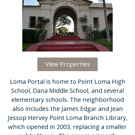
View Properties
​​Loma Portal is home to Point Loma High
School, Dana Middle School, and several
elementary schools. The neighborhood
also includes the James Edgar and Jean
Jessop Hervey Point Loma Branch Library,
which opened in 2003, replacing a smaller