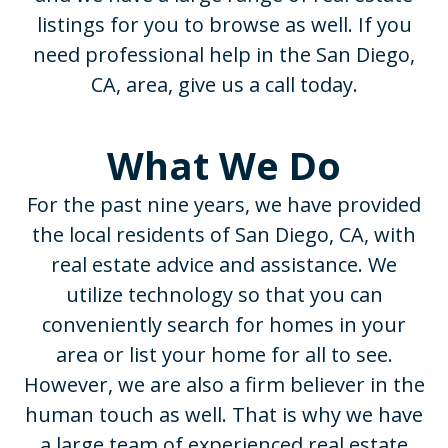
listings for you to browse as well. If you
need professional help in the San Diego,
CA, area, give us a call today.
What We Do
For the past nine years, we have provided
the local residents of San Diego, CA, with
real estate advice and assistance. We
utilize technology so that you can
conveniently search for homes in your
area or list your home for all to see.
However, we are also a firm believer in the
human touch as well. That is why we have
a large team of experienced real estate