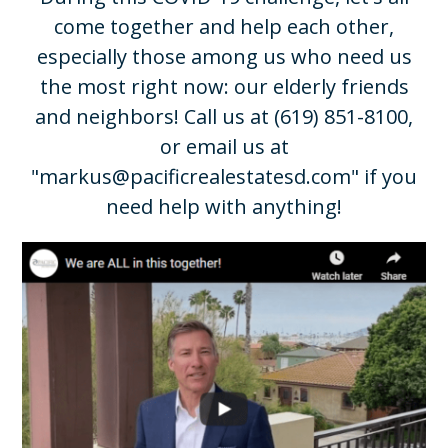
come together and help each other,
especially those among us who need us
the most right now: our elderly friends
and neighbors! Call us at
(619) 851-8100
,
or email us at
"
markus@pacificrealestatesd.com
" if you
need help with anything!