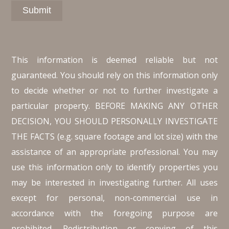
This information is deemed reliable but not
guaranteed. You should rely on this information only
to decide whether or not to further investigate a
particular property. BEFORE MAKING ANY OTHER
DECISION, YOU SHOULD PERSONALLY INVESTIGATE
THE FACTS (e.g. square footage and lot size) with the
assistance of an appropriate professional. You may
use this information only to identify properties you
may be interested in investigating further. All uses
except for personal, non-commercial use in
accordance with the foregoing purpose are
prohibited. Redistribution or copying of this