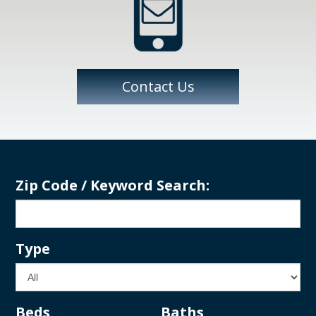
Contact Us
Zip Code / Keyword Search:
Type
Beds
Baths