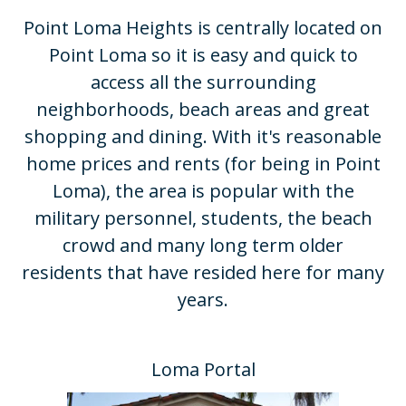
Point Loma Heights is centrally located on
Point Loma so it is easy and quick to
access all the surrounding
neighborhoods, beach areas and great
shopping and dining. With it's reasonable
home prices and rents (for being in Point
Loma), the area is popular with the
military personnel, students, the beach
crowd and many long term older
residents that have resided here for many
years.​
Loma Portal​