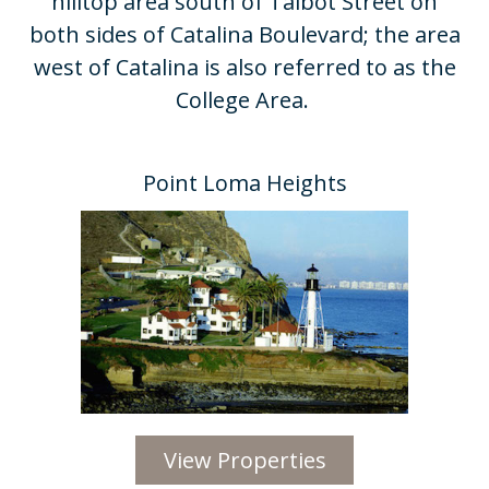
hilltop area south of Talbot Street on
both sides of Catalina Boulevard; the area
west of Catalina is also referred to as the
College Area. ​
Point Loma Heights​
View Properties