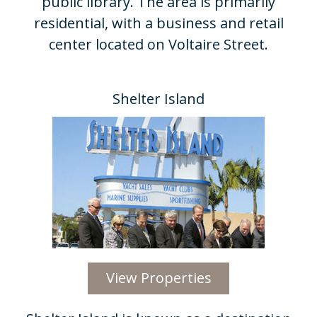
public library. The area is primarily
residential, with a business and retail
center located on Voltaire Street.
Shelter Island​
View Properties