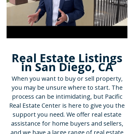
Real Estate Listings
in San Diego, CA
When you want to buy or sell property,
you may be unsure where to start. The
process can be intimidating, but Pacific
Real Estate Center is here to give you the
support you need. We offer real estate
assistance for home buyers and sellers,
and we have a large range of real estate