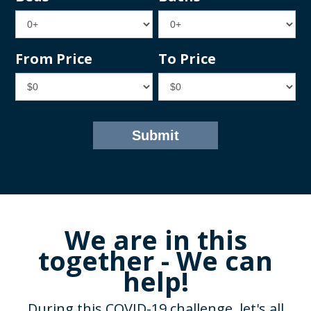
From Price
To Price
We are in this
together - We can
help!
During this COVID-19 challenge, let's all