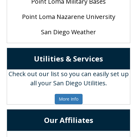
Point Loma Military Bases
Point Loma Nazarene University
San Diego Weather
Utilities & Services
Check out our list so you can easily set up
all your San Diego Utilities.
More Info
Our Affiliates