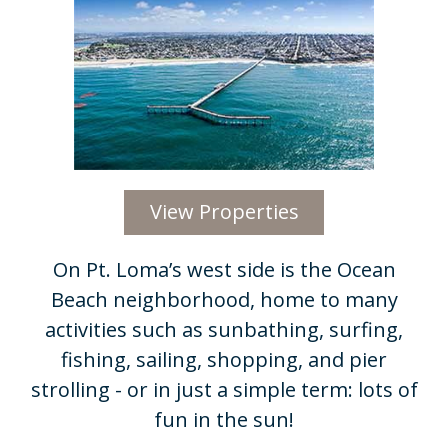
View Properties
On Pt. Loma’s west side is the Ocean
Beach neighborhood, home to many
activities such as sunbathing, surfing,
fishing, sailing, shopping, and pier
strolling - or in just a simple term: lots of
fun in the sun!