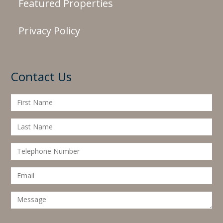
Featured Properties
Privacy Policy
Contact Us