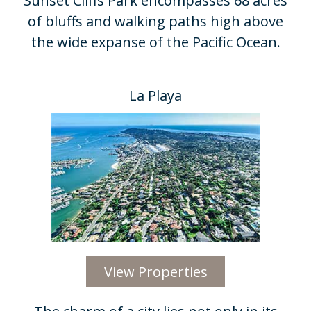
Sunset Cliffs Park encompasses 68 acres
of bluffs and walking paths high above
the wide expanse of the Pacific Ocean.​
La Playa
View Properties