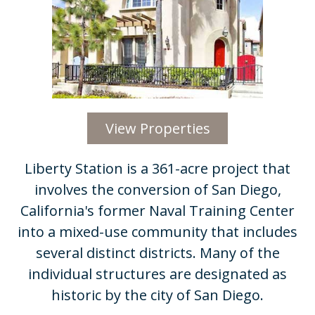
View Properties
Liberty Station is a 361-acre project that
involves the conversion of San Diego,
California's former Naval Training Center
into a mixed-use community that includes
several distinct districts. Many of the
individual structures are designated as
historic by the city of San Diego.