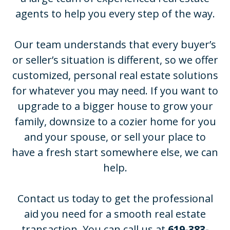
agents to help you every step of the way.
Our team understands that every buyer’s
or seller’s situation is different, so we offer
customized, personal real estate solutions
for whatever you may need. If you want to
upgrade to a bigger house to grow your
family, downsize to a cozier home for you
and your spouse, or sell your place to
have a fresh start somewhere else, we can
help.
Contact us today to get the professional
aid you need for a smooth real estate
transaction. You can call us at
619-383-