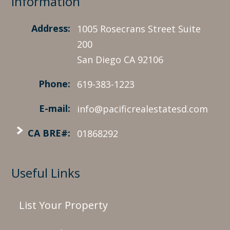
Information
Address:
1005 Rosecrans Street Suite
200
San Diego CA 92106
Phone:
619-383-1223
E-mail:
info@pacificrealestatesd.com
CA BRE#:
01868292
Useful Links
List Your Property