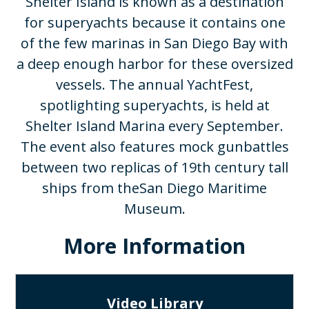
Shelter Island is known as a destination
for superyachts because it contains one
of the few marinas in San Diego Bay with
a deep enough harbor for these oversized
vessels. The annual YachtFest,
spotlighting superyachts, is held at
Shelter Island Marina every September.
The event also features mock gunbattles
between two replicas of 19th century tall
ships from theSan Diego Maritime
Museum.​
More Information
Video Library