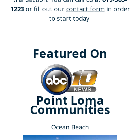
1223
or fill out our
contact form
in order
to start today.
Featured On
Point Loma
Communities
Ocean Beach