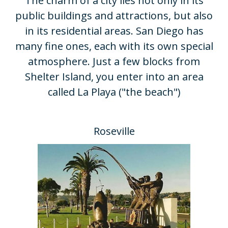
​The charm of a city lies not only in its
public buildings and attractions, but also
in its residential areas. San Diego has
many fine ones, each with its own special
atmosphere. Just a few blocks from
Shelter Island, you enter into an area
called La Playa ("the beach")
Roseville