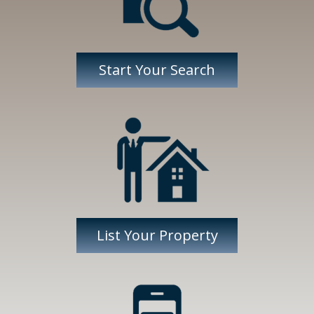
Start Your Search
List Your Property