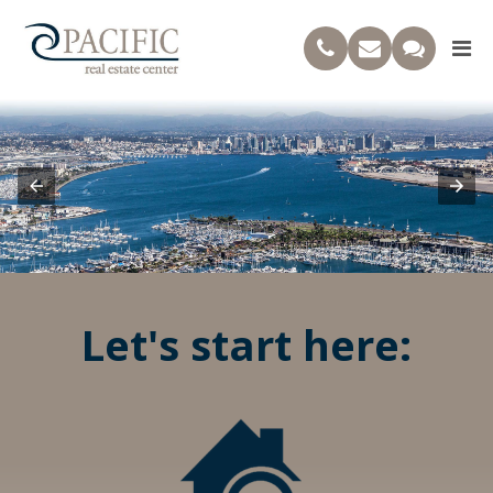
Let's start here: