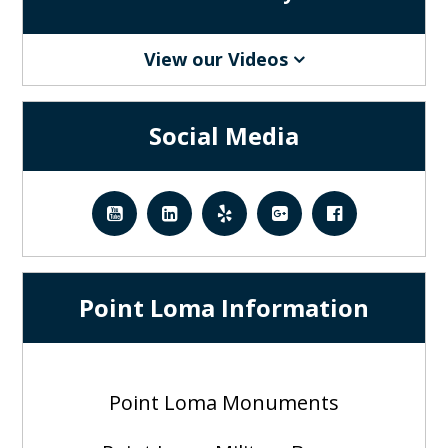
View our Videos
Social Media
Point Loma Information
Point Loma Monuments