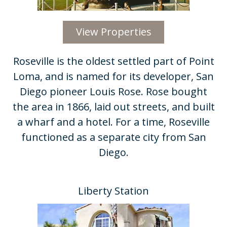
View Properties
Roseville is the oldest settled part of Point
Loma, and is named for its developer, San
Diego pioneer Louis Rose. Rose bought
the area in 1866, laid out streets, and built
a wharf and a hotel. For a time, Roseville
functioned as a separate city from San
Diego.
Liberty Station​