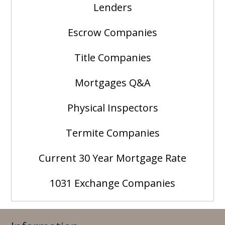
Lenders
Escrow Companies
Title Companies
Mortgages Q&A
Physical Inspectors
Termite Companies
Current 30 Year Mortgage Rate
1031 Exchange Companies