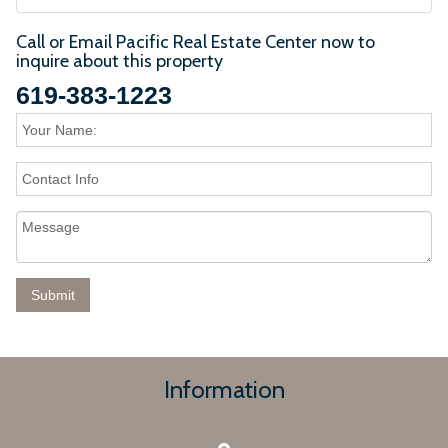
Call or Email Pacific Real Estate Center now to
inquire about this property
619-383-1223
Information