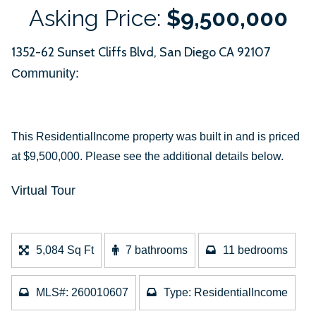
Asking Price:
$9,500,000
1352-62 Sunset Cliffs Blvd, San Diego CA 92107
Community: ​
This ResidentialIncome property was built in and is priced
at
$9,500,000. Please see the additional details below.
Virtual Tour
5,084 Sq Ft
7 bathrooms
11 bedrooms
MLS#: 260010607
Type: ResidentialIncome