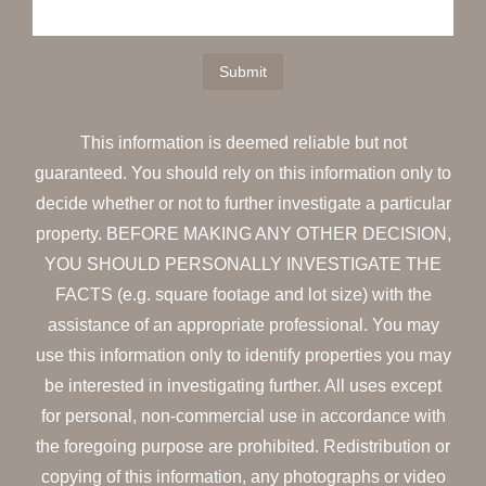
This information is deemed reliable but not
guaranteed. You should rely on this information only to
decide whether or not to further investigate a particular
property. BEFORE MAKING ANY OTHER DECISION,
YOU SHOULD PERSONALLY INVESTIGATE THE
FACTS (e.g. square footage and lot size) with the
assistance of an appropriate professional. You may
use this information only to identify properties you may
be interested in investigating further. All uses except
for personal, non-commercial use in accordance with
the foregoing purpose are prohibited. Redistribution or
copying of this information, any photographs or video