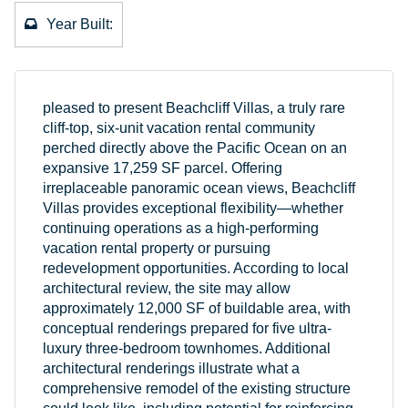
Year Built:
pleased to present Beachcliff Villas, a truly rare
cliff-top, six-unit vacation rental community
perched directly above the Pacific Ocean on an
expansive 17,259 SF parcel. Offering
irreplaceable panoramic ocean views, Beachcliff
Villas provides exceptional flexibility—whether
continuing operations as a high-performing
vacation rental property or pursuing
redevelopment opportunities. According to local
architectural review, the site may allow
approximately 12,000 SF of buildable area, with
conceptual renderings prepared for five ultra-
luxury three-bedroom townhomes. Additional
architectural renderings illustrate what a
comprehensive remodel of the existing structure