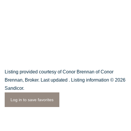
Listing provided courtesy of Conor Brennan of Conor
Brennan, Broker. Last updated . Listing information © 2026
Sandicor.
Log in to save favorites