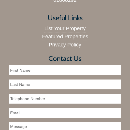
01868292
Useful Links
List Your Property
Featured Properties
Privacy Policy
Contact Us