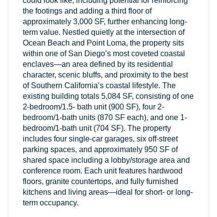
could look like, including potential for reinforcing
the footings and adding a third floor of
approximately 3,000 SF, further enhancing long-
term value. Nestled quietly at the intersection of
Ocean Beach and Point Loma, the property sits
within one of San Diego’s most coveted coastal
enclaves—an area defined by its residential
character, scenic bluffs, and proximity to the best
of Southern California’s coastal lifestyle. The
existing building totals 5,084 SF, consisting of one
2-bedroom/1.5- bath unit (900 SF), four 2-
bedroom/1-bath units (870 SF each), and one 1-
bedroom/1-bath unit (704 SF). The property
includes four single-car garages, six off-street
parking spaces, and approximately 950 SF of
shared space including a lobby/storage area and
conference room. Each unit features hardwood
floors, granite countertops, and fully furnished
kitchens and living areas—ideal for short- or long-
term occupancy.