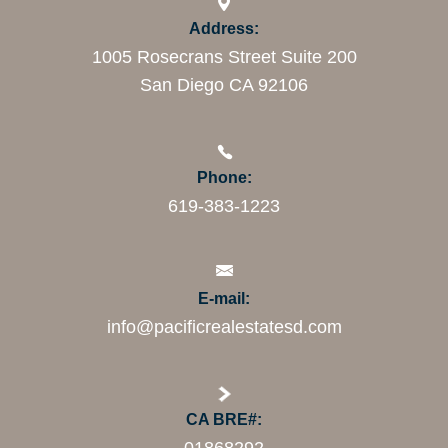
Address:
1005 Rosecrans Street Suite 200
San Diego CA 92106
Phone:
619-383-1223
E-mail:
info@pacificrealestatesd.com
CA BRE#: